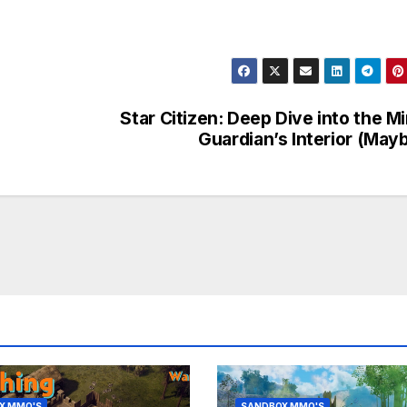
Star Citizen: Deep Dive into the Mi
Guardian’s Interior (May
X MMO'S
SANDBOX MMO'S