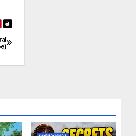
rai
be)
SANDBOX MMO'S