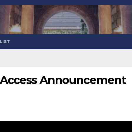
LIST
ly Access Announcement