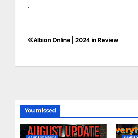
.
Albion Online | 2024 in Review
Post
navigation
You missed
SANDBOX MMO'S
SANDBO