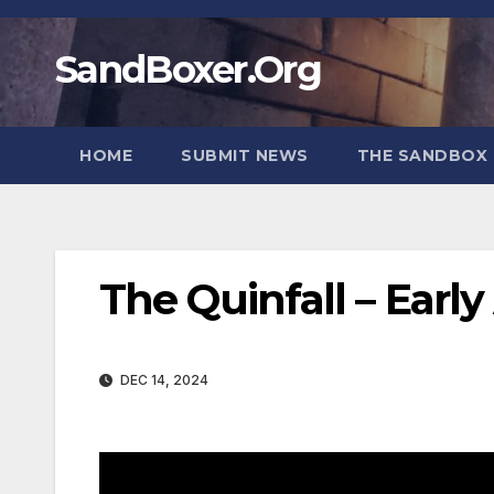
Skip
to
SandBoxer.Org
content
HOME
SUBMIT NEWS
THE SANDBOX 
The Quinfall – Ear
DEC 14, 2024