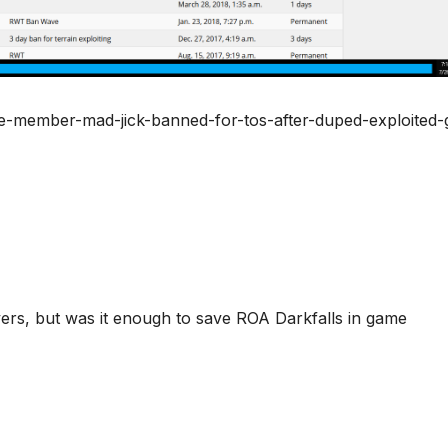
ce-member-mad-jick-banned-for-tos-after-duped-exploited-
vers, but was it enough to save ROA Darkfalls in game