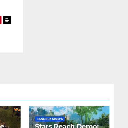
SANDBOX MMO'S
he
Stars Reach Demo: