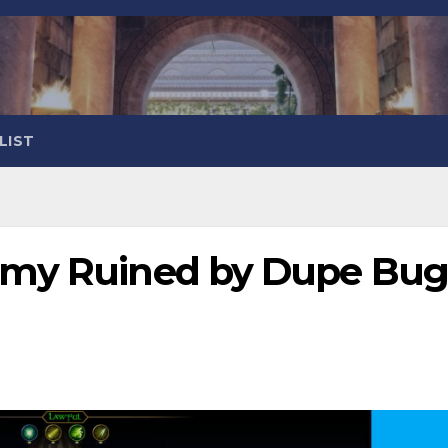
LIST
omy Ruined by Dupe Bu