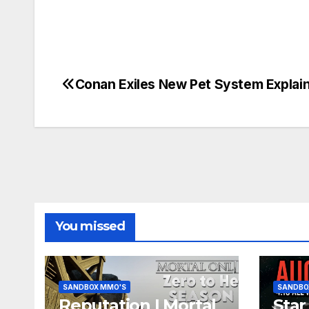
Conan Exiles New Pet System Explai
Post
navigation
You missed
SANDBOX MMO'S
SANDBO
Reputation | Mortal
Star