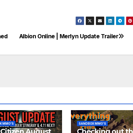
ned
Albion Online | Merlyn Update Trailer
X MMO'S
SANDBOX MMO'S
 Citizen August
Checking out t