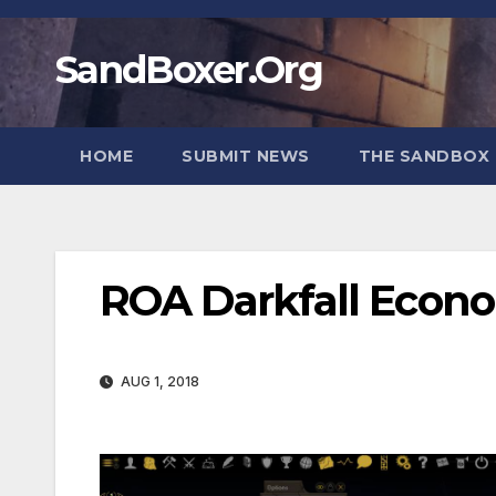
Skip
to
SandBoxer.Org
content
HOME
SUBMIT NEWS
THE SANDBOX 
ROA Darkfall Econ
AUG 1, 2018