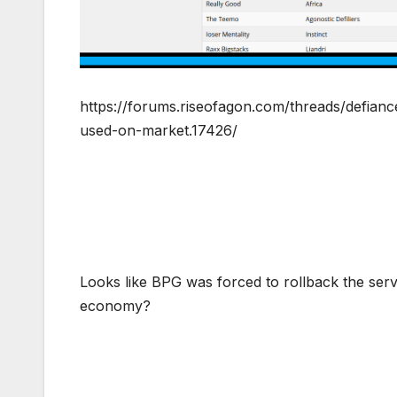
https://forums.riseofagon.com/threads/defian
used-on-market.17426/
Looks like BPG was forced to rollback the ser
economy?