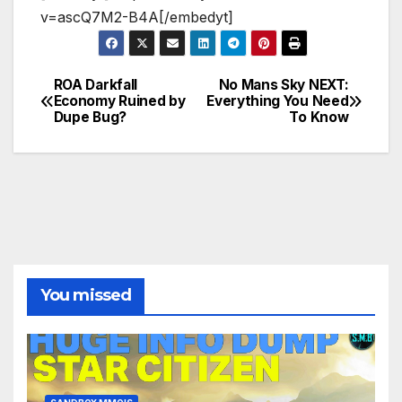
v=ascQ7M2-B4A[/embedyt]
ROA Darkfall
No Mans Sky NEXT:
Post
Economy Ruined by
Everything You Need
Dupe Bug?
To Know
navigation
You missed