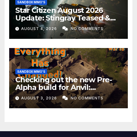
SANDBOX MMO'S
Star Citizen August 2026
Update: Stingray Teased &
EVERYTHING Happening This
AUGUST 4, 2026
NO COMMENTS
Month!
SANDBOX MMO'S
Checking out the new Pre-
Alpha build for Anvil:
Empires!
AUGUST 3, 2026
NO COMMENTS