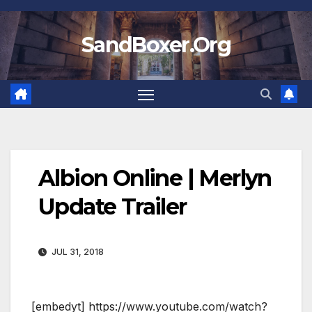
Skip
to
SandBoxer.Org
content
Albion Online | Merlyn
Update Trailer
JUL 31, 2018
[embedyt] https://www.youtube.com/watch?