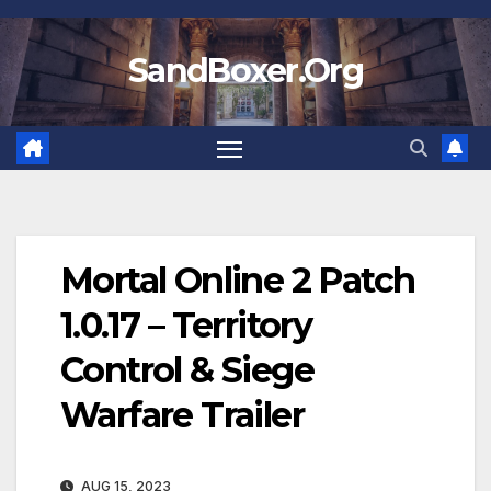
Skip
to
SandBoxer.Org
content
Mortal Online 2 Patch
1.0.17 – Territory
Control & Siege
Warfare Trailer
AUG 15, 2023