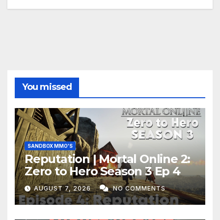
You missed
SANDBOX MMO'S
Reputation | Mortal Online 2:
Zero to Hero Season 3 Ep 4
AUGUST 7, 2026
NO COMMENTS