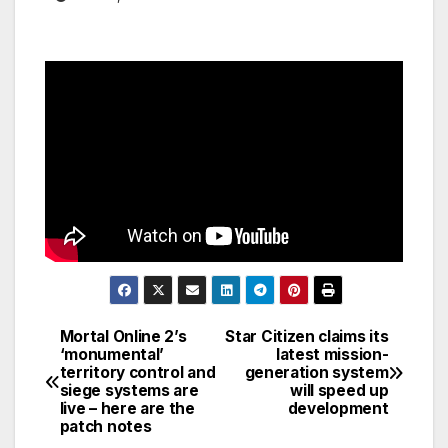
Mortal Online 2’s
Star Citizen claims its
Post
‘monumental’
latest mission-
territory control and
generation system
navigation
siege systems are
will speed up
live – here are the
development
patch notes