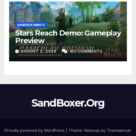
SANDBOX MMO'S
Stars Reach Demo: Gameplay
Preview
AUGUST 2, 2026
NO COMMENTS
SandBoxer.Org
Proudly powered by WordPress
|
Theme:
Newsup
by
Themeansar
.