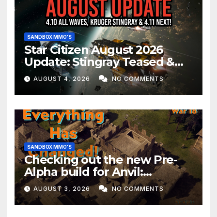
SANDBOX MMO'S
Star Citizen August 2026
Update: Stingray Teased &
EVERYTHING Happening This
AUGUST 4, 2026
NO COMMENTS
Month!
SANDBOX MMO'S
Checking out the new Pre-
Alpha build for Anvil:
Empires!
AUGUST 3, 2026
NO COMMENTS