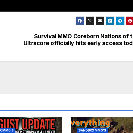
Survival MMO Coreborn Nations of 
Ultracore officially hits early access to
X MMO'S
SANDBOX MMO'S