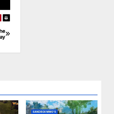
the
day
SANDBOX MMO'S