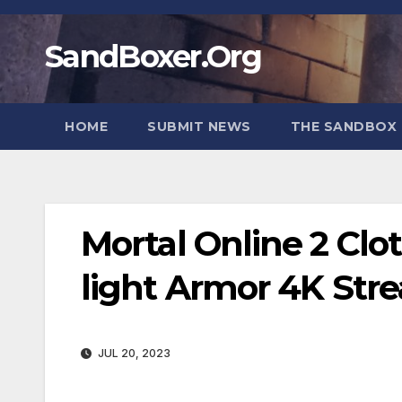
Skip
to
SandBoxer.Org
content
HOME
SUBMIT NEWS
THE SANDBOX 
Mortal Online 2 Clo
light Armor 4K St
JUL 20, 2023