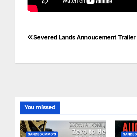
Severed Lands Annoucement Trailer
Post
navigation
You missed
SANDBOX MMO'S
SANDBO