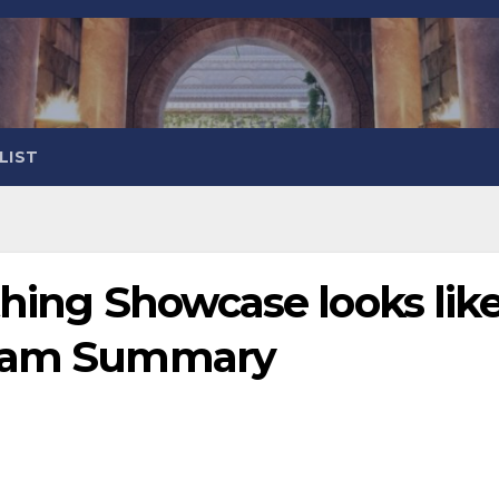
LIST
thing Showcase looks lik
ream Summary