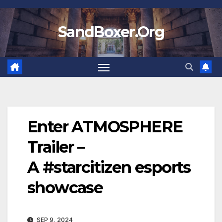
Skip
to
SandBoxer.Org
content
Enter ATMOSPHERE
Trailer –
A #starcitizen esports
showcase
SEP 9, 2024