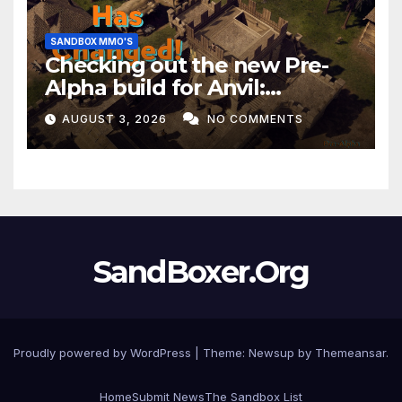
SANDBOX MMO'S
Checking out the new Pre-
Alpha build for Anvil:
Empires!
AUGUST 3, 2026
NO COMMENTS
SandBoxer.Org
Proudly powered by WordPress
|
Theme:
Newsup
by
Themeansar
.
Home
Submit News
The Sandbox List