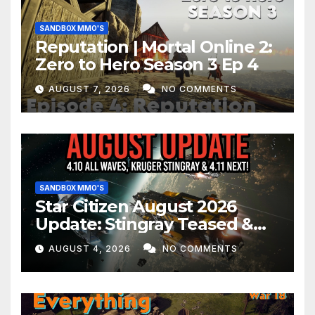
SANDBOX MMO'S
Reputation | Mortal Online 2:
Zero to Hero Season 3 Ep 4
AUGUST 7, 2026
NO COMMENTS
SANDBOX MMO'S
Star Citizen August 2026
Update: Stingray Teased &
EVERYTHING Happening This
AUGUST 4, 2026
NO COMMENTS
Month!