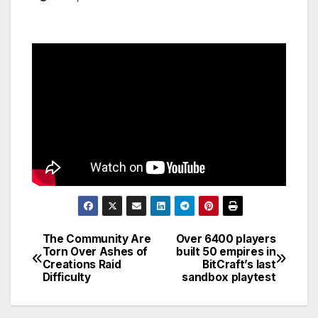
The Community Are
Over 6400 players
Post
Torn Over Ashes of
built 50 empires in
Creations Raid
BitCraft’s last
navigation
Difficulty
sandbox playtest