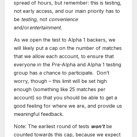
spread of hours, but remember: this is testing,
not early access, and our main priority has to
be
testing
, not
convenience
and/or
entertainment.
As we open the test to Alpha 1 backers, we
will likely put a cap on the number of matches
that we allow each account, to ensure that
everyone in the Pre-Alpha and Alpha 1 testing
group has a chance to participate. Don’t
worry, though – this limit will be set high
enough (something like 25 matches per
account) so that you should be able to get a
good feeling for where we are, and provide us
meaningful feedback.
Note: The earliest round of tests
won’t
be
counted towards this cap, because we expect