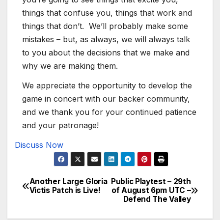
things that confuse you, things that work and
things that don’t. We’ll probably make some
mistakes – but, as always, we will always talk
to you about the decisions that we make and
why we are making them.
We appreciate the opportunity to develop the
game in concert with our backer community,
and we thank you for your continued patience
and your patronage!
Discuss Now
Another Large Gloria
Public Playtest – 29th
Post
Victis Patch is Live!
of August 6pm UTC –
Defend The Valley
navigation