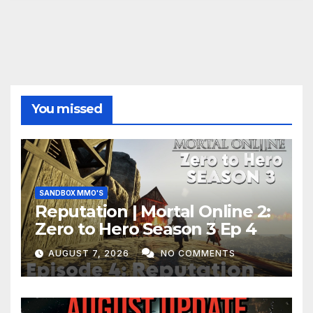
You missed
SANDBOX MMO'S
Reputation | Mortal Online 2:
Zero to Hero Season 3 Ep 4
AUGUST 7, 2026
NO COMMENTS