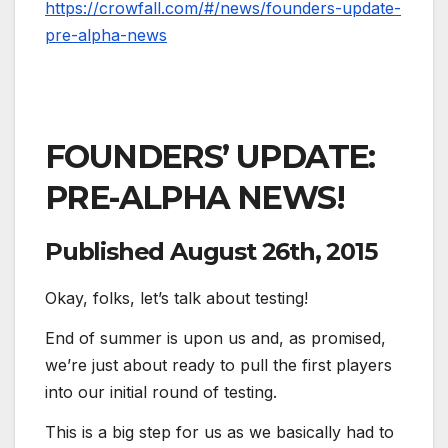
https://crowfall.com/#/news/founders-update-
pre-alpha-news
FOUNDERS’ UPDATE:
PRE-ALPHA NEWS!
Published
August 26th, 2015
Okay, folks, let’s talk about testing!
End of summer is upon us and, as promised,
we’re just about ready to pull the first players
into our initial round of testing.
This is a big step for us as we basically had to