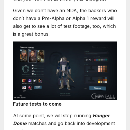
Given we don’t have an NDA, the backers who
don’t have a Pre-Alpha or Alpha 1 reward will
also get to see a lot of test footage, too, which
is a great bonus.
Future tests to come
At some point, we will stop running
Hunger
Dome
matches and go back into development