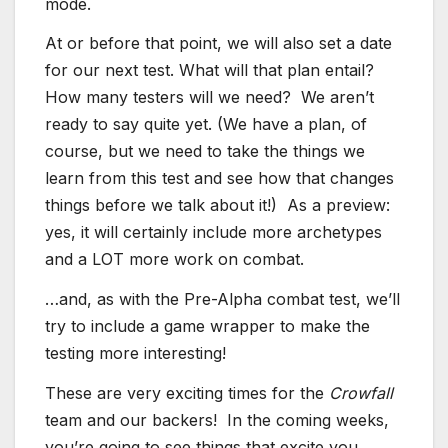
mode.
At or before that point, we will also set a date
for our next test. What will that plan entail?
How many testers will we need? We aren’t
ready to say quite yet. (We have a plan, of
course, but we need to take the things we
learn from this test and see how that changes
things before we talk about it!) As a preview:
yes, it will certainly include more archetypes
and a LOT more work on combat.
…and, as with the Pre-Alpha combat test, we’ll
try to include a game wrapper to make the
testing more interesting!
These are very exciting times for the
Crowfall
team and our backers! In the coming weeks,
you’re going to see things that excite you,