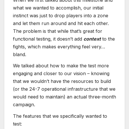
what we wanted to accomplish, our initial
instinct was just to drop players into a zone
and let them run around and hit each other.
The problem is that while that’s great for
functional testing, it doesn’t add
context
to the
fights, which makes everything feel very…
bland.
We talked about how to make the test more
engaging and closer to our vision – knowing
that we wouldn’t have the resources to build
(or the 24-7 operational infrastructure that we
would need to maintain) an actual three-month
campaign.
The features that we specifically wanted to
test: