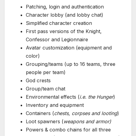
Patching, login and authentication
Character lobby (and lobby chat)
Simplified character creation
First pass versions of the Knight,
Confessor and Legionnaire
Avatar customization (equipment and
color)
Grouping/teams (up to 16 teams, three
people per team)
God crests
Group/team chat
Environmental effects (
i.e. the Hunger
)
Inventory and equipment
Containers (
chests, corpses and looting
)
Loot spawners (
weapons and armor)
Powers & combo chains for all three