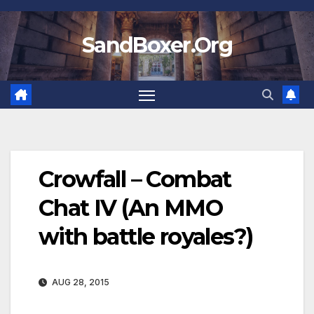
Skip
to
SandBoxer.Org
content
Crowfall – Combat
Chat IV (An MMO
with battle royales?)
AUG 28, 2015