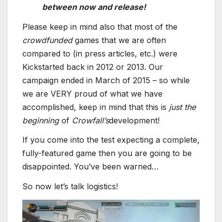
between now and release!
Please keep in mind also that most of the
crowdfunded
games that we are often
compared to (in press articles, etc.) were
Kickstarted back in 2012 or 2013. Our
campaign ended in March of 2015 – so while
we are VERY proud of what we have
accomplished, keep in mind that this is
just the
beginning
of
Crowfall’s
development!
If you come into the test expecting a complete,
fully-featured game then you are going to be
disappointed. You’ve been warned…
So now let’s talk logistics!