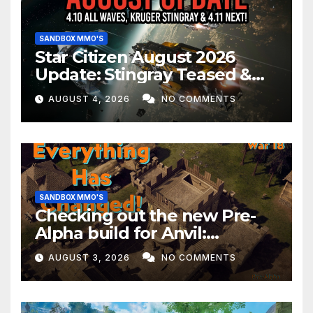
SANDBOX MMO'S
Star Citizen August 2026
Update: Stingray Teased &
EVERYTHING Happening This
AUGUST 4, 2026
NO COMMENTS
Month!
SANDBOX MMO'S
Checking out the new Pre-
Alpha build for Anvil:
Empires!
AUGUST 3, 2026
NO COMMENTS