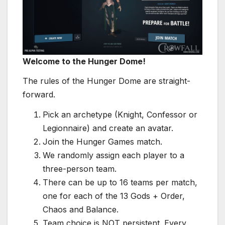
Welcome to the Hunger Dome!
The rules of the Hunger Dome are straight-
forward.
Pick an archetype (Knight, Confessor or
Legionnaire) and create an avatar.
Join the Hunger Games match.
We randomly assign each player to a
three-person team.
There can be up to 16 teams per match,
one for each of the 13 Gods + Order,
Chaos and Balance.
Team choice is NOT persistent. Every