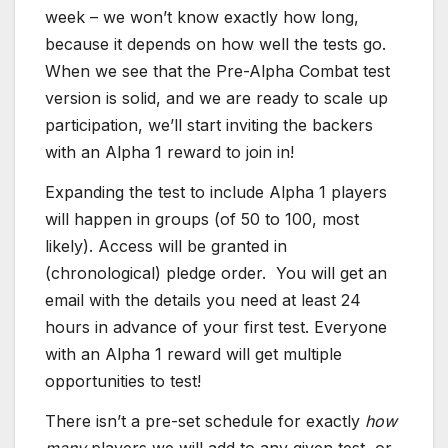
week – we won’t know exactly how long,
because it depends on how well the tests go.
When we see that the Pre-Alpha Combat test
version is solid, and we are ready to scale up
participation, we’ll start inviting the backers
with an Alpha 1 reward to join in!
Expanding the test to include Alpha 1 players
will happen in groups (of 50 to 100, most
likely). Access will be granted in
(chronological) pledge order. You will get an
email with the details you need at least 24
hours in advance of your first test.
Everyone
with an Alpha 1 reward will get multiple
opportunities to test!
There isn’t a pre-set schedule for exactly
how
many
players we will add to any given test, or