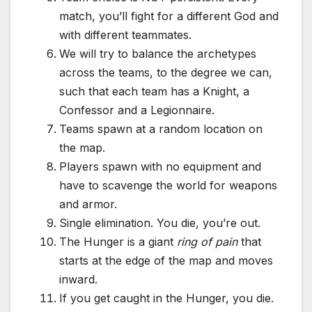
match, you’ll fight for a different God and
with different teammates.
We will try to balance the archetypes
across the teams, to the degree we can,
such that each team has a Knight, a
Confessor and a Legionnaire.
Teams spawn at a random location on
the map.
Players spawn with no equipment and
have to scavenge the world for weapons
and armor.
Single elimination. You die, you’re out.
The Hunger is a giant
ring of pain
that
starts at the edge of the map and moves
inward.
If you get caught in the Hunger, you die.