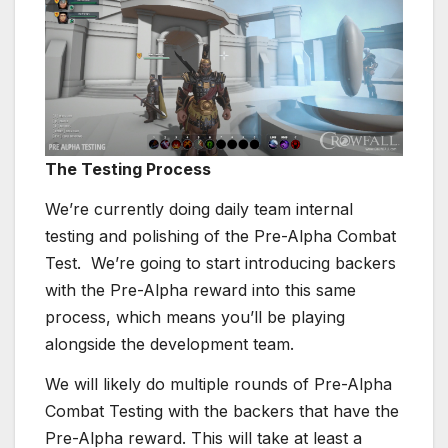
The Testing Process
We’re currently doing daily team internal
testing and polishing of the Pre-Alpha Combat
Test. We’re going to start introducing backers
with the Pre-Alpha reward into this same
process, which means you’ll be playing
alongside the development team.
We will likely do multiple rounds of Pre-Alpha
Combat Testing with the backers that have the
Pre-Alpha reward. This will take at least a