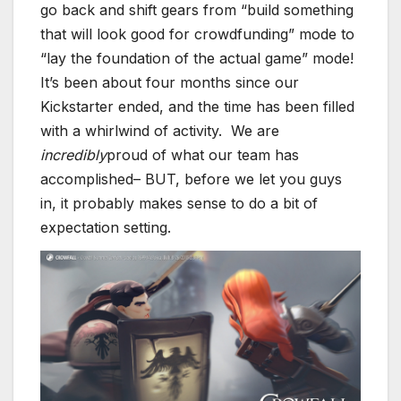
go back and shift gears from “build something
that will look good for crowdfunding” mode to
“lay the foundation of the actual game” mode!
It’s been about four months since our
Kickstarter ended, and the time has been filled
with a whirlwind of activity. We are
incredibly
proud of what our team has
accomplished– BUT, before we let you guys
in, it probably makes sense to do a bit of
expectation setting.