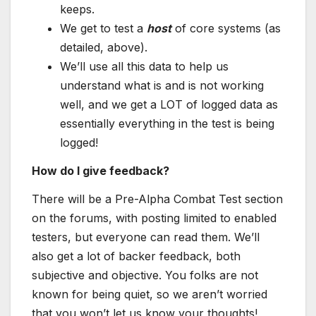
keeps.
We get to test a
host
of core systems (as
detailed, above).
We’ll use all this data to help us
understand what is and is not working
well, and we get a LOT of logged data as
essentially everything in the test is being
logged!
How do I give feedback?
There will be a Pre-Alpha Combat Test section
on the forums, with posting limited to enabled
testers, but everyone can read them. We’ll
also get a lot of backer feedback, both
subjective and objective. You folks are not
known for being quiet, so we aren’t worried
that you won’t let us know your thoughts!