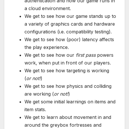
authentication and how our game runs in
a cloud environment.
We get to see how our game stands up to
a variety of graphics cards and hardware
configurations (i.e. compatibility testing).
We get to see how (poor) latency affects
the play experience.
We get to see how our
first pass
powers
work, when put in front of our players.
We get to see how targeting is working
(
or not!
)
We get to see how physics and colliding
are working (
or not!
)
We get some initial learnings on items and
item stats.
We get to learn about movement in and
around the greybox fortresses and