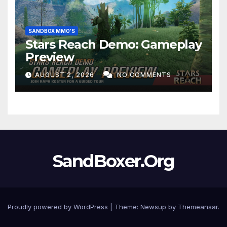
SANDBOX MMO'S
Stars Reach Demo: Gameplay
Preview
AUGUST 2, 2026
NO COMMENTS
SandBoxer.Org
Proudly powered by WordPress
|
Theme:
Newsup
by
Themeansar
.