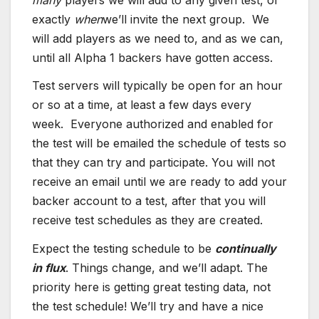
exactly
when
we’ll invite the next group. We
will add players as we need to, and as we can,
until all Alpha 1 backers have gotten access.
Test servers will typically be open for an hour
or so at a time, at least a few days every
week. Everyone authorized and enabled for
the test will be emailed the schedule of tests so
that they can try and participate. You will not
receive an email until we are ready to add your
backer account to a test, after that you will
receive test schedules as they are created.
Expect the testing schedule to be
continually
in flux
. Things change, and we’ll adapt. The
priority here is getting great testing data, not
the test schedule! We’ll try and have a nice