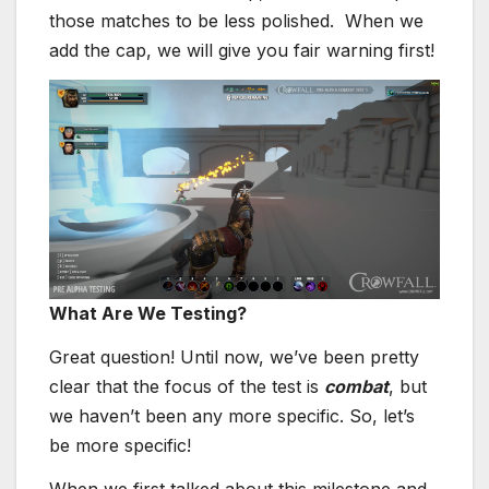
those matches to be less polished. When we
add the cap, we will give you fair warning first!
What Are We Testing?
Great question! Until now, we’ve been pretty
clear that the focus of the test is
combat
, but
we haven’t been any more specific. So, let’s
be more specific!
When we first talked about this milestone and