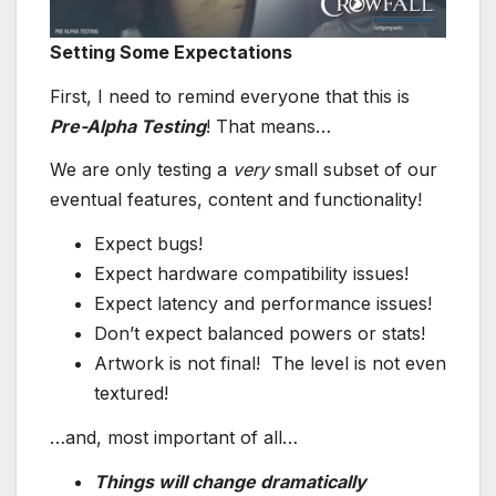
Setting Some Expectations
First, I need to remind everyone that this is
Pre-Alpha Testing
! That means…
We are only testing a
very
small subset of our
eventual features, content and functionality!
Expect bugs!
Expect hardware compatibility issues!
Expect latency and performance issues!
Don’t expect balanced powers or stats!
Artwork is not final! The level is not even
textured!
…and, most important of all…
Things will change dramatically