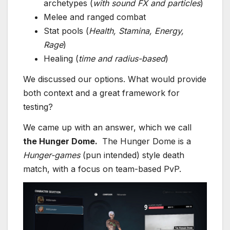
archetypes (
with sound FX and particles
)
Melee and ranged combat
Stat pools (
Health, Stamina, Energy,
Rage
)
Healing (
time and radius-based
)
We discussed our options. What would provide
both context and a great framework for
testing?
We came up with an answer, which we call
the Hunger Dome.
The Hunger Dome is a
Hunger-games
(pun intended) style death
match, with a focus on team-based PvP.