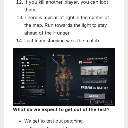
If you kill another player, you can loot
them.
There is a pillar of light in the center of
the map. Run towards the light to stay
ahead of the Hunger.
Last team standing wins the match.
What do we expect to get out of the test?
We get to test out patching,