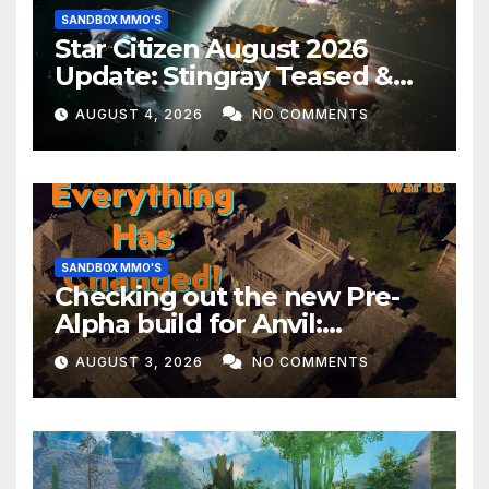
SANDBOX MMO'S
Star Citizen August 2026
Update: Stingray Teased &
EVERYTHING Happening This
AUGUST 4, 2026
NO COMMENTS
Month!
SANDBOX MMO'S
Checking out the new Pre-
Alpha build for Anvil:
Empires!
AUGUST 3, 2026
NO COMMENTS