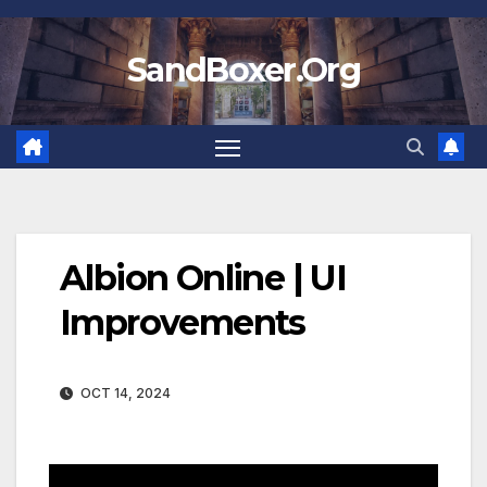
Skip
to
SandBoxer.Org
content
Albion Online | UI
Improvements
OCT 14, 2024