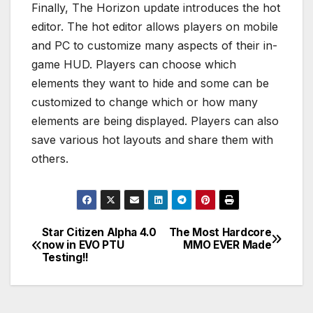
Finally, The Horizon update introduces the hot
editor. The hot editor allows players on mobile
and PC to customize many aspects of their in-
game HUD. Players can choose which
elements they want to hide and some can be
customized to change which or how many
elements are being displayed. Players can also
save various hot layouts and share them with
others.
Star Citizen Alpha 4.0
The Most Hardcore
Post
now in EVO PTU
MMO EVER Made
Testing!!
navigation