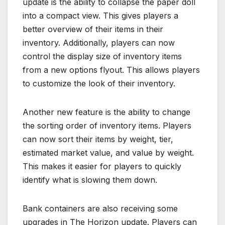
update is the ability to collapse the paper doll
into a compact view. This gives players a
better overview of their items in their
inventory. Additionally, players can now
control the display size of inventory items
from a new options flyout. This allows players
to customize the look of their inventory.
Another new feature is the ability to change
the sorting order of inventory items. Players
can now sort their items by weight, tier,
estimated market value, and value by weight.
This makes it easier for players to quickly
identify what is slowing them down.
Bank containers are also receiving some
upgrades in The Horizon update. Players can