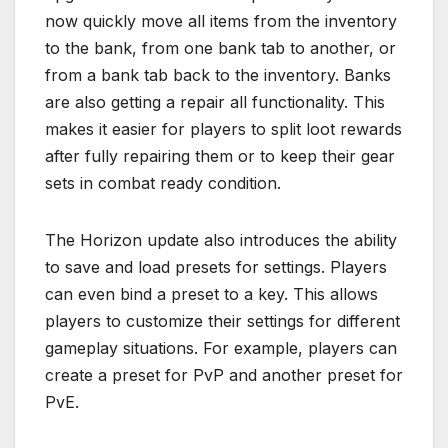
now quickly move all items from the inventory
to the bank, from one bank tab to another, or
from a bank tab back to the inventory. Banks
are also getting a repair all functionality. This
makes it easier for players to split loot rewards
after fully repairing them or to keep their gear
sets in combat ready condition.
The Horizon update also introduces the ability
to save and load presets for settings. Players
can even bind a preset to a key. This allows
players to customize their settings for different
gameplay situations. For example, players can
create a preset for PvP and another preset for
PvE.