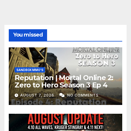
You missed
SANDBOX MMO'S
Reputation | Mortal Online 2:
Zero to Hero Season 3 Ep 4
AUGUST 7, 2026
NO COMMENTS