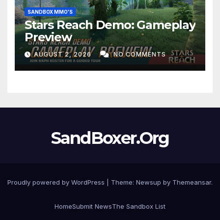
SANDBOX MMO'S
Stars Reach Demo: Gameplay
Preview
AUGUST 2, 2026
NO COMMENTS
SandBoxer.Org
Proudly powered by WordPress
|
Theme:
Newsup
by
Themeansar
.
Home
Submit News
The Sandbox List