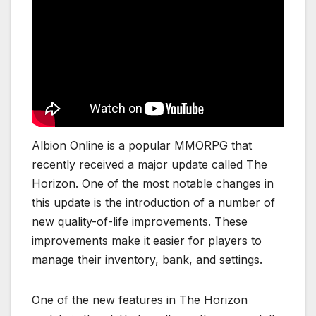
Albion Online is a popular MMORPG that
recently received a major update called The
Horizon. One of the most notable changes in
this update is the introduction of a number of
new quality-of-life improvements. These
improvements make it easier for players to
manage their inventory, bank, and settings.
One of the new features in The Horizon