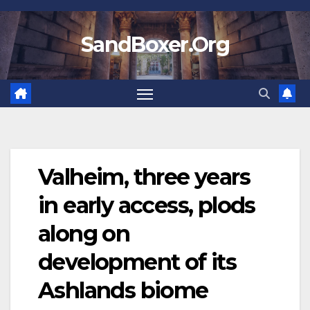
Skip
to
SandBoxer.Org
content
Valheim, three years
in early access, plods
along on
development of its
Ashlands biome