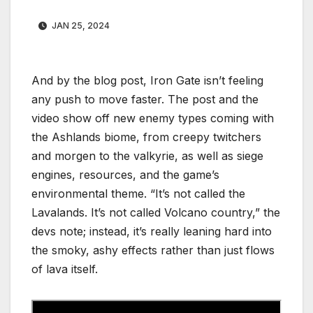
JAN 25, 2024
And by the blog post, Iron Gate isn’t feeling
any push to move faster. The post and the
video show off new enemy types coming with
the Ashlands biome, from creepy twitchers
and morgen to the valkyrie, as well as siege
engines, resources, and the game’s
environmental theme. “It’s not called the
Lavalands. It’s not called Volcano country,” the
devs note; instead, it’s really leaning hard into
the smoky, ashy effects rather than just flows
of lava itself.