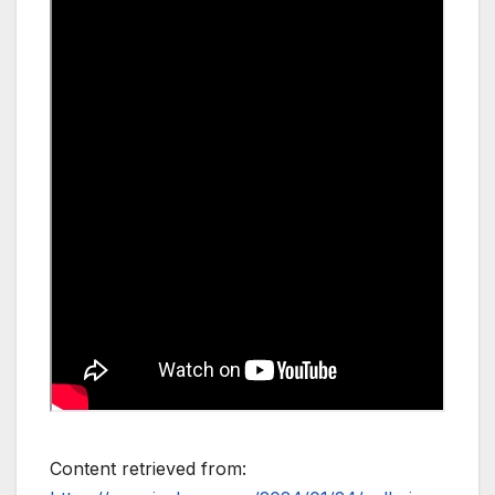
Content retrieved from: