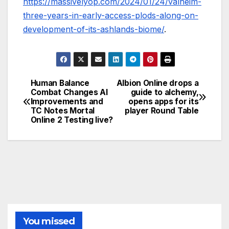
https://massivelyop.com/2024/01/24/valheim-
three-years-in-early-access-plods-along-on-
development-of-its-ashlands-biome/
.
Human Balance
Albion Online drops a
Post
Combat Changes AI
guide to alchemy,
Improvements and
opens apps for its
navigation
TC Notes Mortal
player Round Table
Online 2 Testing live?
You missed