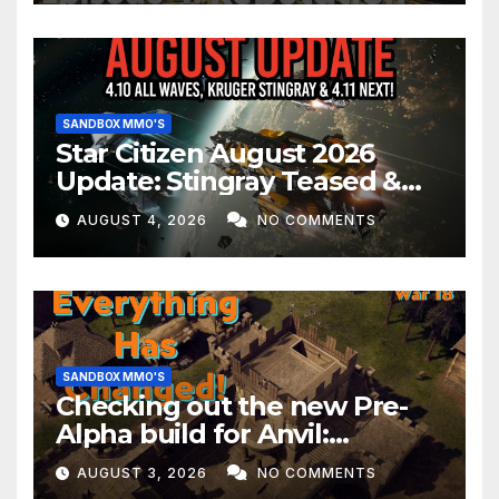
SANDBOX MMO'S
Star Citizen August 2026
Update: Stingray Teased &
EVERYTHING Happening This
AUGUST 4, 2026
NO COMMENTS
Month!
SANDBOX MMO'S
Checking out the new Pre-
Alpha build for Anvil:
Empires!
AUGUST 3, 2026
NO COMMENTS