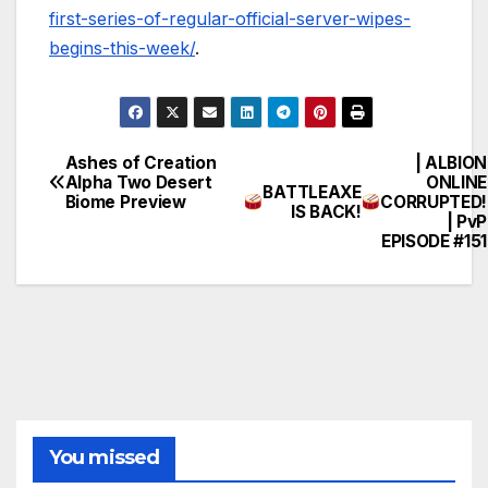
first-series-of-regular-official-server-wipes-
begins-this-week/
.
Ashes of Creation
| ALBION
Post
Alpha Two Desert
ONLINE
BATTLEAXE
Biome Preview
CORRUPTED!
navigation
IS BACK!
| PvP
EPISODE #151
You missed