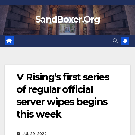
Skip
to
SandBoxer.Org
content
V Rising’s first series
of regular official
server wipes begins
this week
JUL 29, 2022