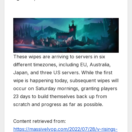
These wipes are arriving to servers in six
different timezones, including EU, Australia,
Japan, and three US servers. While the first
wipe is happening today, subsequent wipes will
occur on Saturday mornings, granting players
23 days to build themselves back up from
scratch and progress as far as possible.
Content retrieved from:
https://massivelyop.com/2022/07/28/v-risings-