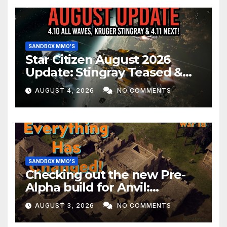
SANDBOX MMO'S
Star Citizen August 2026
Update: Stingray Teased &
EVERYTHING Happening This
AUGUST 4, 2026
NO COMMENTS
Month!
SANDBOX MMO'S
Checking out the new Pre-
Alpha build for Anvil:
Empires!
AUGUST 3, 2026
NO COMMENTS