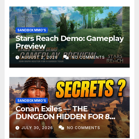
SANDBOX MMO'S
Stars Reach Demo: Gameplay
Preview
AUGUST 2, 2026
NO COMMENTS
SANDBOX MMO'S
Conan Exiles — THE
DUNGEON HIDDEN FOR 8
YEARS
JULY 30, 2026
NO COMMENTS