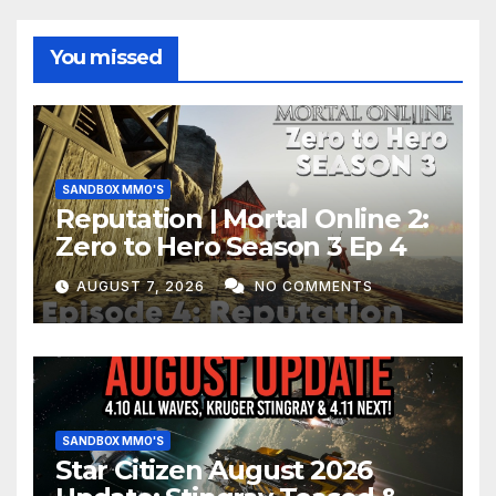
You missed
SANDBOX MMO'S
Reputation | Mortal Online 2:
Zero to Hero Season 3 Ep 4
AUGUST 7, 2026
NO COMMENTS
SANDBOX MMO'S
Star Citizen August 2026