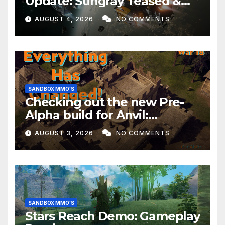
Update: Stingray Teased &
EVERYTHING Happening This
AUGUST 4, 2026
NO COMMENTS
Month!
SANDBOX MMO'S
Checking out the new Pre-
Alpha build for Anvil:
Empires!
AUGUST 3, 2026
NO COMMENTS
SANDBOX MMO'S
Stars Reach Demo: Gameplay