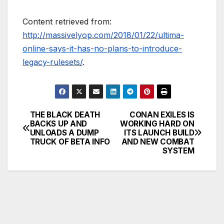
Content retrieved from:
http://massivelyop.com/2018/01/22/ultima-
online-says-it-has-no-plans-to-introduce-
legacy-rulesets/
.
THE BLACK DEATH
CONAN EXILES IS
Post
BACKS UP AND
WORKING HARD ON
UNLOADS A DUMP
ITS LAUNCH BUILD
navigation
TRUCK OF BETA INFO
AND NEW COMBAT
SYSTEM