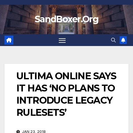
Skip
to
SandBoxer.Org
content
ULTIMA ONLINE SAYS
IT HAS ‘NO PLANS TO
INTRODUCE LEGACY
RULESETS’
JAN 23, 2018