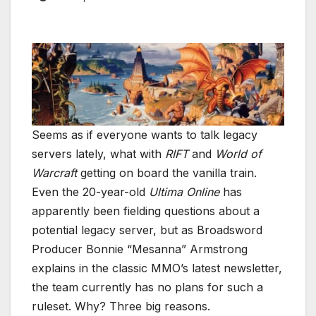
Seems as if everyone wants to talk legacy
servers lately, what with
RIFT
and
World of
Warcraft
getting on board the vanilla train.
Even the 20-year-old
Ultima Online
has
apparently been fielding questions about a
potential legacy server, but as Broadsword
Producer Bonnie “Mesanna” Armstrong
explains in the classic MMO’s latest newsletter,
the team currently has no plans for such a
ruleset. Why? Three big reasons.