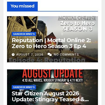
You missed
SANDBOX MMO'S
Reputation | Mortal Online 2:
Zero to Hero Season 3 Ep 4
AUGUST 7, 2026
NO COMMENTS
SANDBOX MMO'S
Star Citizen August 2026
Update: Stingray Teased &