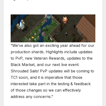
“We’ve also got an exciting year ahead for our
production shards. Highlights include updates
to PvP, new Veteran Rewards, updates to the
Black Market, and our next live event:
Shrouded Sails! PvP updates will be coming to
TC1 soon, and it is imperative that those
interested take part in the testing & feedback
of those changes so we can effectively
address any concerns.”