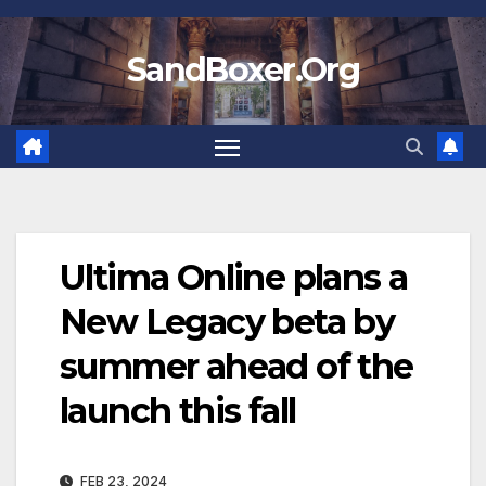
Skip
to
SandBoxer.Org
content
Ultima Online plans a
New Legacy beta by
summer ahead of the
launch this fall
FEB 23, 2024