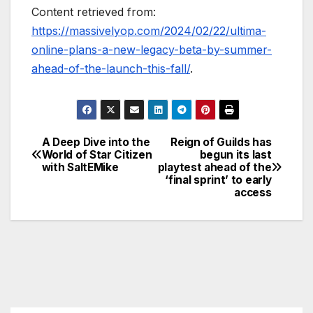
Content retrieved from:
https://massivelyop.com/2024/02/22/ultima-
online-plans-a-new-legacy-beta-by-summer-
ahead-of-the-launch-this-fall/
.
A Deep Dive into the
Reign of Guilds has
Post
World of Star Citizen
begun its last
with SaltEMike
playtest ahead of the
navigation
‘final sprint’ to early
access