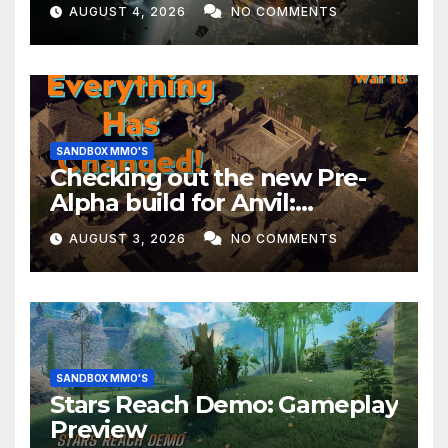
EVERYTHING Happening This
AUGUST 4, 2026
NO COMMENTS
Month!
SANDBOX MMO'S
Checking out the new Pre-
Alpha build for Anvil:
Empires!
AUGUST 3, 2026
NO COMMENTS
SANDBOX MMO'S
Stars Reach Demo: Gameplay
Preview