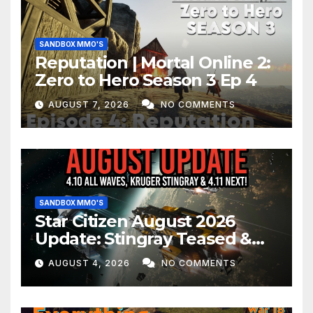
SANDBOX MMO'S
Reputation | Mortal Online 2:
Zero to Hero Season 3 Ep 4
AUGUST 7, 2026
NO COMMENTS
SANDBOX MMO'S
Star Citizen August 2026
Update: Stingray Teased &
EVERYTHING Happening This
AUGUST 4, 2026
NO COMMENTS
Month!