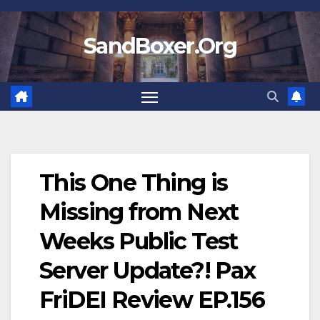
Skip
to
SandBoxer.Org
content
This One Thing is
Missing from Next
Weeks Public Test
Server Update?! Pax
FriDEI Review EP.156