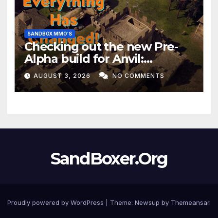
SANDBOX MMO'S
Checking out the new Pre-
Alpha build for Anvil:
Empires!
AUGUST 3, 2026
NO COMMENTS
SandBoxer.Org
Proudly powered by WordPress
|
Theme:
Newsup
by
Themeansar
.