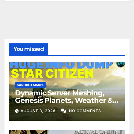
You missed
SANDBOX MMO'S
Dynamic Server Meshing,
Genesis Planets, Weather &
Creatures, Stability,
AUGUST 8, 2026
NO COMMENTS
Performance | Star Citizen