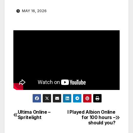
MAY 16, 2026
Ultima Online –
I Played Albion Online
Post
Spritelight
for 100 hours –
should you?
navigation