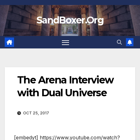
Skip
to
SandBoxer.Org
content
The Arena Interview
with Dual Universe
OCT 25, 2017
[embedyt] https://www.youtube.com/watch?