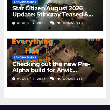
SANDBOX MMO'S
Star Citizen August 2026
Update: Stingray Teased &
EVERYTHING Happening This
AUGUST 4, 2026
NO COMMENTS
Month!
SANDBOX MMO'S
Checking out the new Pre-
Alpha build for Anvil:
Empires!
AUGUST 3, 2026
NO COMMENTS