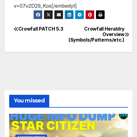
v=07v2D29_Kos[/embedyt]
Crowfall PATCH 5.3
Crowfall Heraldry
Post
Overview
(Symbols/Patterns/etc.)
navigation
You missed