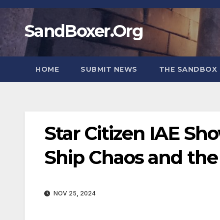
Skip
to
SandBoxer.Org
content
HOME
SUBMIT NEWS
THE SANDBOX 
Star Citizen IAE Sh
Ship Chaos and the 
NOV 25, 2024