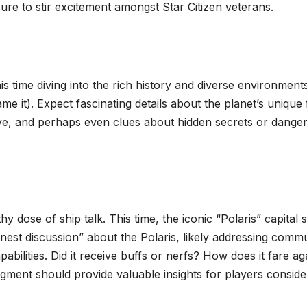
ure to stir excitement amongst Star Citizen veterans.
 time diving into the rich history and diverse environments
ame it). Expect fascinating details about the planet’s unique 
ative, and perhaps even clues about hidden secrets or dange
 dose of ship talk. This time, the iconic “Polaris” capital 
nest discussion” about the Polaris, likely addressing comm
bilities. Did it receive buffs or nerfs? How does it fare ag
egment should provide valuable insights for players conside