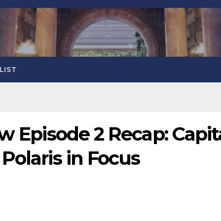
LIST
ow Episode 2 Recap: Capit
Polaris in Focus