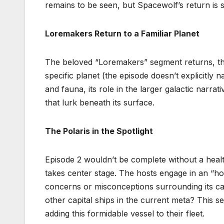
remains to be seen, but Spacewolf’s return is s
Loremakers Return to a Familiar Planet
The beloved “Loremakers” segment returns, this
specific planet (the episode doesn’t explicitly n
and fauna, its role in the larger galactic narr
that lurk beneath its surface.
The Polaris in the Spotlight
Episode 2 wouldn’t be complete without a healthy
takes center stage. The hosts engage in an “ho
concerns or misconceptions surrounding its capa
other capital ships in the current meta? This s
adding this formidable vessel to their fleet.