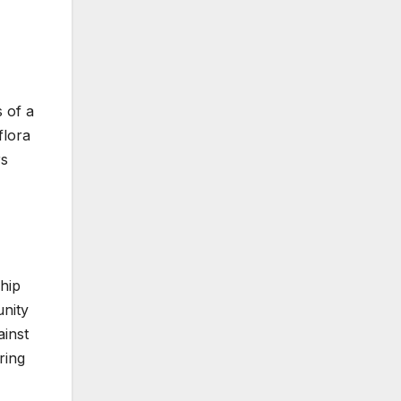
 of a
flora
rs
ship
unity
ainst
ring