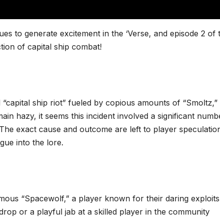
es to generate excitement in the ‘Verse, and episode 2 of 
ion of capital ship combat!
al “capital ship riot” fueled by copious amounts of “Smoltz,”
ain hazy, it seems this incident involved a significant numb
l. The exact cause and outcome are left to player speculatio
gue into the lore.
famous “Spacewolf,” a player known for their daring exploit
 drop or a playful jab at a skilled player in the community