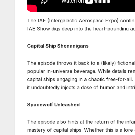
The IAE (Intergalactic Aerospace Expo) continu
IAE Show digs deep into the heart-pounding act
Capital Ship Shenanigans
The episode throws it back to a (likely) fiction
popular in-universe beverage. While details rem
capital ships engaging in a chaotic free-for-al
it undoubtedly injects a dose of humor and intri
Spacewolf Unleashed
The episode also hints at the return of the in
mastery of capital ships. Whether this is a lore