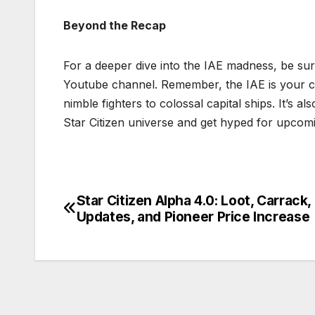
Beyond the Recap
For a deeper dive into the IAE madness, be sure 
Youtube channel. Remember, the IAE is your ch
nimble fighters to colossal capital ships. It’s
Star Citizen universe and get hyped for upcom
Star Citizen Alpha 4.0: Loot, Carrack,
Post
Updates, and Pioneer Price Increase
navigation