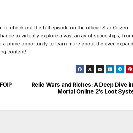
to check out the full episode on the official Star Citizen
ance to virtually explore a vast array of spaceships, from
 also a prime opportunity to learn more about the ever-expan
ing content!
 FOIP
Relic Wars and Riches: A Deep Dive i
Mortal Online 2’s Loot Sys