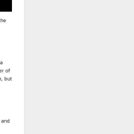
the
 a
er of
n, but
s and