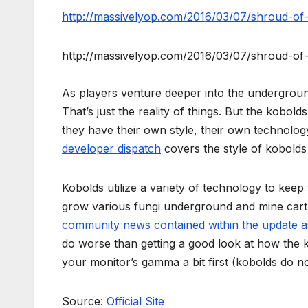
http://massivelyop.com/2016/03/07/shroud-of-
http://massivelyop.com/2016/03/07/shroud-of-
As players venture deeper into the undergrou
That’s just the reality of things. But the kobo
they have their own style, their own technolog
developer dispatch
covers the style of kobolds 
Kobolds utilize a variety of technology to keep
grow various fungi underground and mine cart 
community news contained within the update a
do worse than getting a good look at how the k
your monitor’s gamma a bit first (kobolds do not 
Source:
Official Site