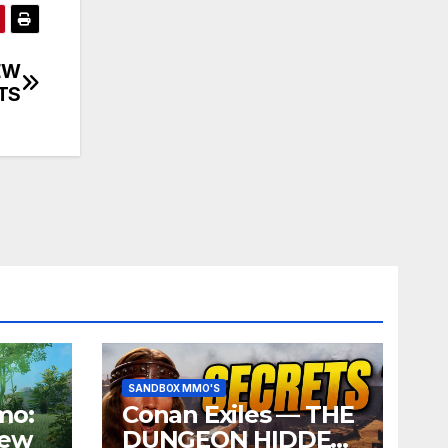
EW
TS
SANDBOX MMO'S
mo:
Conan Exiles — THE
iew
DUNGEON HIDDEN