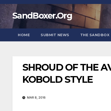
Skip
to
SandBoxer.Org
content
HOME
SUBMIT NEWS
THE SANDBOX 
SHROUD OF THE A
KOBOLD STYLE
MAR 8, 2016