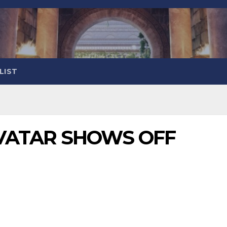
LIST
VATAR SHOWS OFF