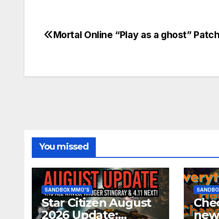
Mortal Online “Play as a ghost” Patc
Post
navigation
You missed
SANDBOX MMO'S
SANDBO
Star Citizen August
Chec
2026 Update:
new