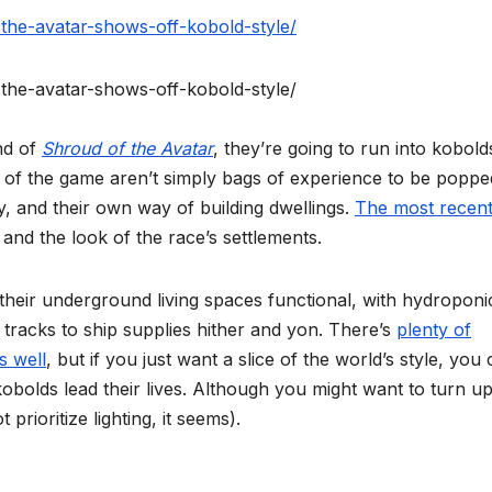
the-avatar-shows-off-kobold-style/
the-avatar-shows-off-kobold-style/
nd of
Shroud of the Avatar
, they’re going to run into kobold
lds of the game aren’t simply bags of experience to be poppe
y, and their own way of building dwellings.
The most recen
and the look of the race’s settlements.
 their underground living spaces functional, with hydroponi
tracks to ship supplies hither and yon. There’s
plenty of
s well
, but if you just want a slice of the world’s style, you
obolds lead their lives. Although you might want to turn u
prioritize lighting, it seems).