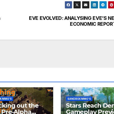
h
EVE EVOLVED: ANALYSING EVE’S N
ECONOMIC REPOR
X MMO'S
SANDBOX MMO'S
king out the
Stars Reach De
 Pre-Alpha
Gameplay Prev