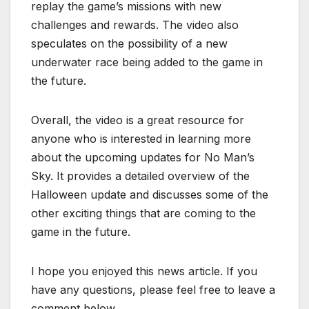
replay the game’s missions with new
challenges and rewards. The video also
speculates on the possibility of a new
underwater race being added to the game in
the future.
Overall, the video is a great resource for
anyone who is interested in learning more
about the upcoming updates for No Man’s
Sky. It provides a detailed overview of the
Halloween update and discusses some of the
other exciting things that are coming to the
game in the future.
I hope you enjoyed this news article. If you
have any questions, please feel free to leave a
comment below.