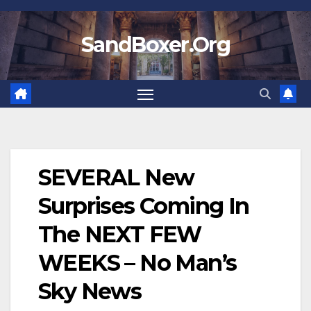
Skip
to
SandBoxer.Org
content
SEVERAL New
Surprises Coming In
The NEXT FEW
WEEKS – No Man’s
Sky News