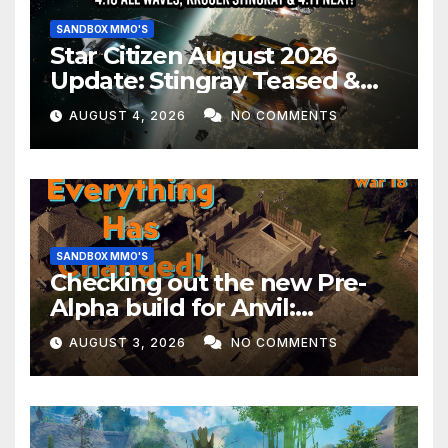
SANDBOX MMO'S
Star Citizen August 2026
Update: Stingray Teased &
EVERYTHING Happening This
AUGUST 4, 2026
NO COMMENTS
Month!
SANDBOX MMO'S
Checking out the new Pre-
Alpha build for Anvil:
Empires!
AUGUST 3, 2026
NO COMMENTS