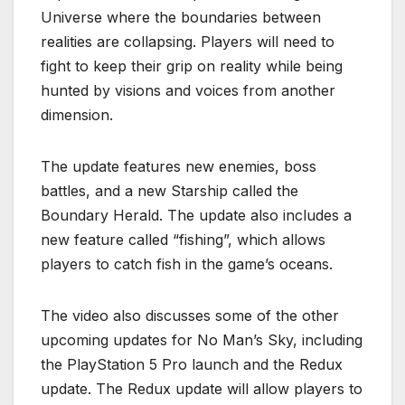
Universe where the boundaries between
realities are collapsing. Players will need to
fight to keep their grip on reality while being
hunted by visions and voices from another
dimension.
The update features new enemies, boss
battles, and a new Starship called the
Boundary Herald. The update also includes a
new feature called “fishing”, which allows
players to catch fish in the game’s oceans.
The video also discusses some of the other
upcoming updates for No Man’s Sky, including
the PlayStation 5 Pro launch and the Redux
update. The Redux update will allow players to