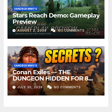
SANDBOX MMO'S
Stars Reach Demo: Gameplay
Preview
AUGUST 2, 2026
NO COMMENTS
SANDBOX MMO'S
Conan Exiles — THE
DUNGEON HIDDEN FOR 8
YEARS
JULY 30, 2026
NO COMMENTS