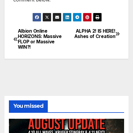
Albion Online
ALPHA 2! IS HERE!
Post
HORIZONS: Massive
Ashes of Creation
FLOP or Massive
navigation
WIN?!
You missed