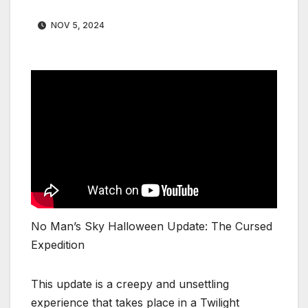
NOV 5, 2024
No Man’s Sky Halloween Update: The Cursed
Expedition
This update is a creepy and unsettling
experience that takes place in a Twilight