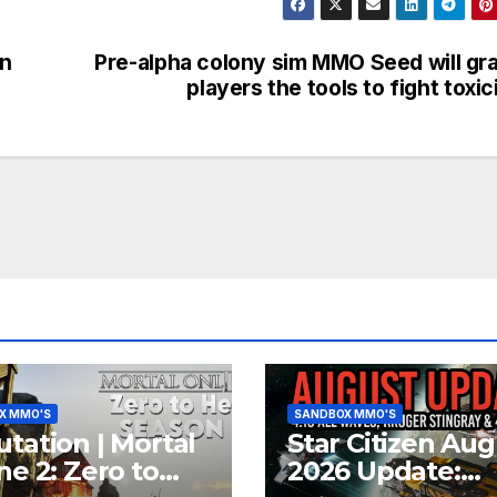
on
Pre-alpha colony sim MMO Seed will gr
players the tools to fight toxic
X MMO'S
SANDBOX MMO'S
tation | Mortal
Star Citizen Aug
ne 2: Zero to
2026 Update: