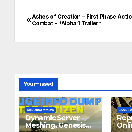
Ashes of Creation – First Phase Acti
Post
Combat – *Alpha 1 Trailer*
navigation
You missed
SANDBOX MMO'S
SANDBO
Dynamic Server
Repu
Meshing, Genesis
Onli