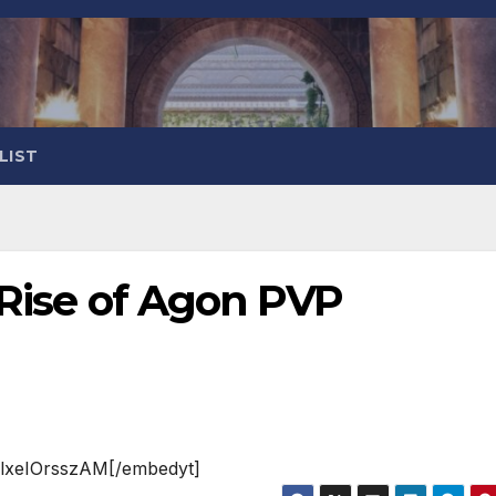
LIST
: Rise of Agon PVP
=lxeIOrsszAM[/embedyt]