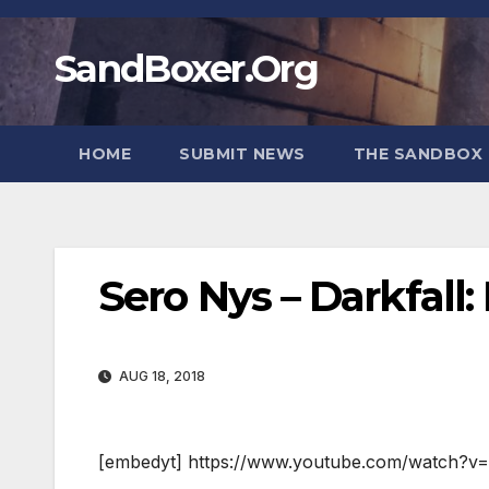
Skip
to
SandBoxer.Org
content
HOME
SUBMIT NEWS
THE SANDBOX 
Sero Nys – Darkfall
AUG 18, 2018
[embedyt] https://www.youtube.com/watch?v