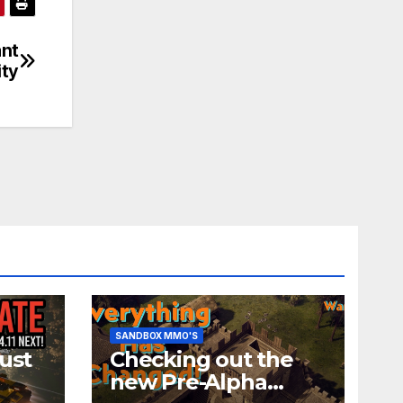
ant
ity
SANDBOX MMO'S
ust
Checking out the
new Pre-Alpha