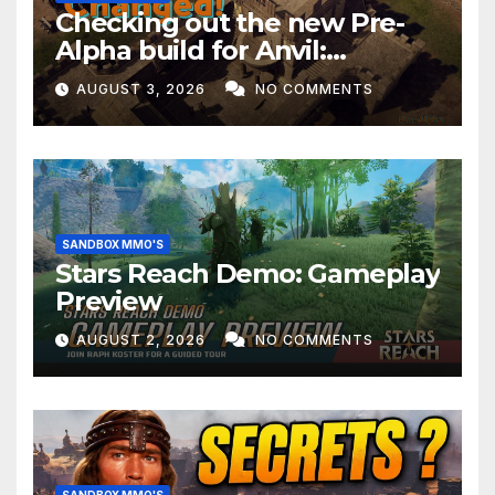
Checking out the new Pre-
Alpha build for Anvil:
Empires!
AUGUST 3, 2026
NO COMMENTS
SANDBOX MMO'S
Stars Reach Demo: Gameplay
Preview
AUGUST 2, 2026
NO COMMENTS
SANDBOX MMO'S