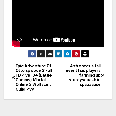
Epic Adventure Of
Astroneer’s fall
Post
Otto Episode 3 Full
event has players
HD 4 vs 10+ (Battle
farming up
navigation
Comms) Mortal
sturdysquash in
Online 2 Wolfszeit
spaaaaace
Guild PVP