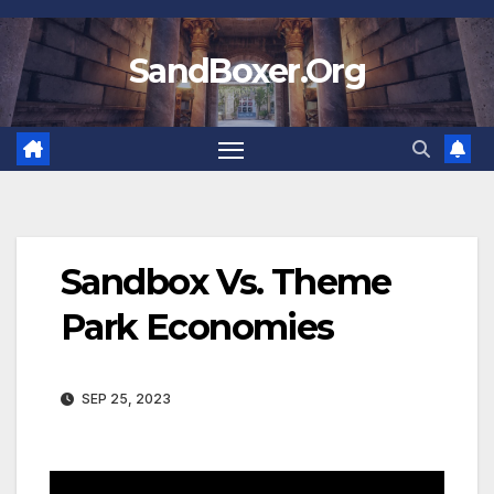
Skip
to
SandBoxer.Org
content
Sandbox Vs. Theme
Park Economies
SEP 25, 2023