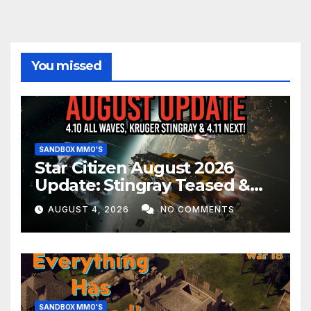
You missed
SANDBOX MMO'S
Star Citizen August 2026
Update: Stingray Teased &
EVERYTHING Happening This
AUGUST 4, 2026
NO COMMENTS
Month!
SANDBOX MMO'S