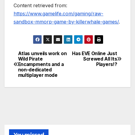
Content retrieved from:
https://www.gamelife.com/gaming/raw-
sandbox-mmorp-game-by-killerwhale-games/
.
Atlas unveils work on
Has EVE Online Just
Post
Wild Pirate
Screwed All Its
Encampments and a
Players!?
navigation
non-dedicated
multiplayer mode
You missed