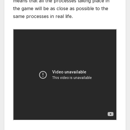
means that all the processes taking place in
the game will be as close as possible to the
same processes in real life.