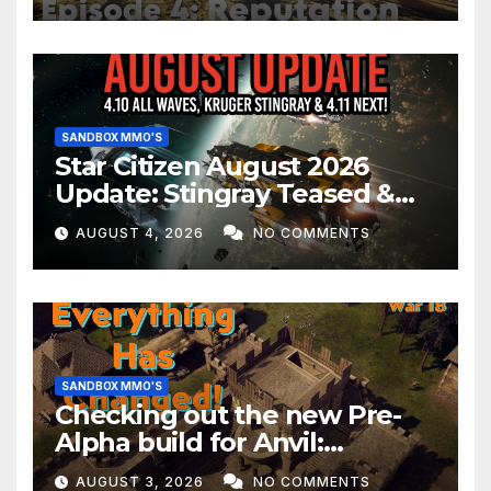
SANDBOX MMO'S
Star Citizen August 2026
Update: Stingray Teased &
EVERYTHING Happening This
AUGUST 4, 2026
NO COMMENTS
Month!
SANDBOX MMO'S
Checking out the new Pre-
Alpha build for Anvil:
Empires!
AUGUST 3, 2026
NO COMMENTS