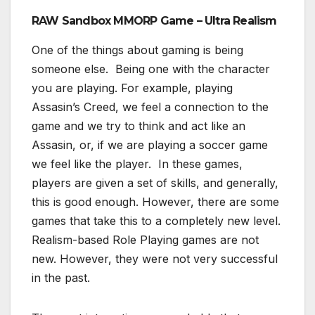
RAW Sandbox MMORP Game – Ultra Realism
One of the things about gaming is being
someone else. Being one with the character
you are playing. For example, playing
Assasin’s Creed, we feel a connection to the
game and we try to think and act like an
Assasin, or, if we are playing a soccer game
we feel like the player. In these games,
players are given a set of skills, and generally,
this is good enough. However, there are some
games that take this to a completely new level.
Realism-based Role Playing games are not
new. However, they were not very successful
in the past.