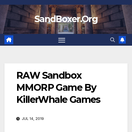
Skip
to
SandBoxer.Org
content
RAW Sandbox
MMORP Game By
KillerWhale Games
JUL 14, 2019