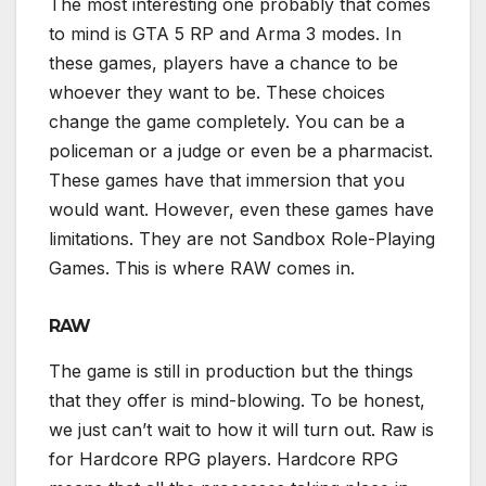
The most interesting one probably that comes
to mind is GTA 5 RP and Arma 3 modes. In
these games, players have a chance to be
whoever they want to be. These choices
change the game completely. You can be a
policeman or a judge or even be a pharmacist.
These games have that immersion that you
would want. However, even these games have
limitations. They are not Sandbox Role-Playing
Games. This is where RAW comes in.
RAW
The game is still in production but the things
that they offer is mind-blowing. To be honest,
we just can’t wait to how it will turn out. Raw is
for Hardcore RPG players. Hardcore RPG