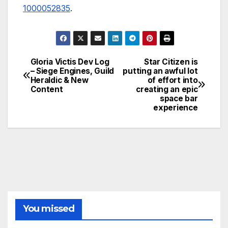
1000052835
.
Gloria Victis Dev Log
Star Citizen is
Post
– Siege Engines, Guild
putting an awful lot
Heraldic & New
of effort into
navigation
Content
creating an epic
space bar
experience
You missed