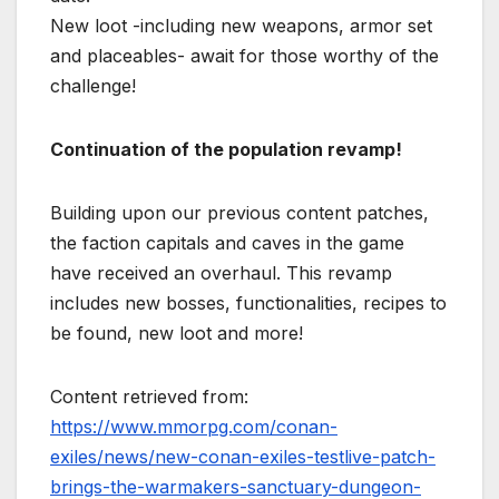
New loot -including new weapons, armor set
and placeables- await for those worthy of the
challenge!
Continuation of the population revamp!
Building upon our previous content patches,
the faction capitals and caves in the game
have received an overhaul. This revamp
includes new bosses, functionalities, recipes to
be found, new loot and more!
Content retrieved from:
https://www.mmorpg.com/conan-
exiles/news/new-conan-exiles-testlive-patch-
brings-the-warmakers-sanctuary-dungeon-