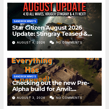
SANDBOX MMO'S
Star Citizen August 2026
Update: Stingray Teased &
EVERYTHING Happening This
AUGUST 4, 2026
NO COMMENTS
Month!
SANDBOX MMO'S
Checking out the new Pre-
Alpha build for Anvil:
Empires!
AUGUST 3, 2026
NO COMMENTS