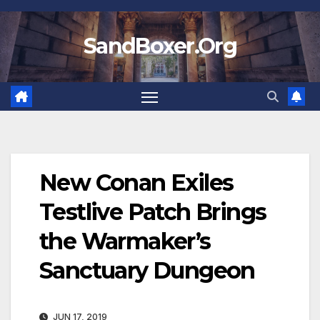
Skip
to
SandBoxer.Org
content
New Conan Exiles
Testlive Patch Brings
the Warmaker’s
Sanctuary Dungeon
JUN 17, 2019