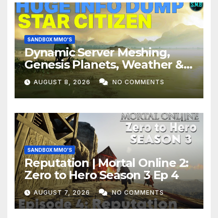
SANDBOX MMO'S
Dynamic Server Meshing,
Genesis Planets, Weather &
Creatures, Stability,
AUGUST 8, 2026
NO COMMENTS
Performance | Star Citizen
SANDBOX MMO'S
Reputation | Mortal Online 2:
Zero to Hero Season 3 Ep 4
AUGUST 7, 2026
NO COMMENTS