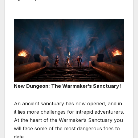
New Dungeon: The Warmaker’s Sanctuary!
An ancient sanctuary has now opened, and in
it lies more challenges for intrepid adventurers.
At the heart of the Warmaker’s Sanctuary you
will face some of the most dangerous foes to
date.