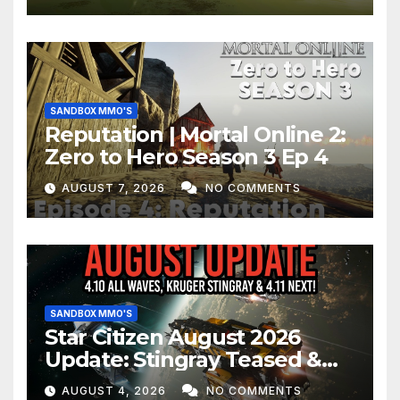
SANDBOX MMO'S
Reputation | Mortal Online 2:
Zero to Hero Season 3 Ep 4
AUGUST 7, 2026
NO COMMENTS
SANDBOX MMO'S
Star Citizen August 2026
Update: Stingray Teased &
EVERYTHING Happening This
AUGUST 4, 2026
NO COMMENTS