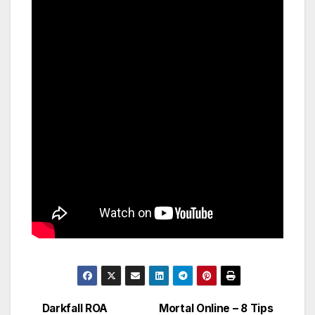
Darkfall ROA
Mortal Online – 8 Tips