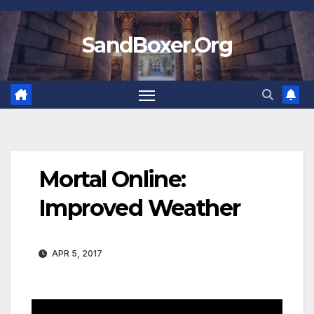
Skip
to
SandBoxer.Org
content
Mortal Online:
Improved Weather
APR 5, 2017