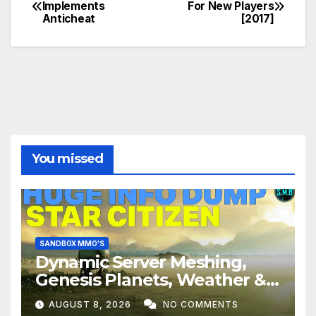
Post
Implements
For New Players
Anticheat
[2017]
navigation
You missed
SANDBOX MMO'S
Dynamic Server Meshing,
Genesis Planets, Weather &
Creatures, Stability,
AUGUST 8, 2026
NO COMMENTS
Performance | Star Citizen