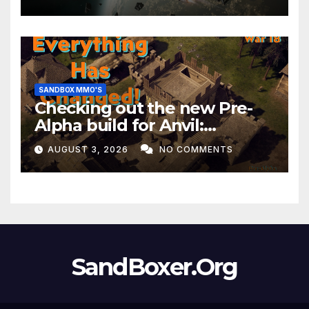
Month!
SANDBOX MMO'S
Checking out the new Pre-
Alpha build for Anvil:
Empires!
AUGUST 3, 2026
NO COMMENTS
SandBoxer.Org