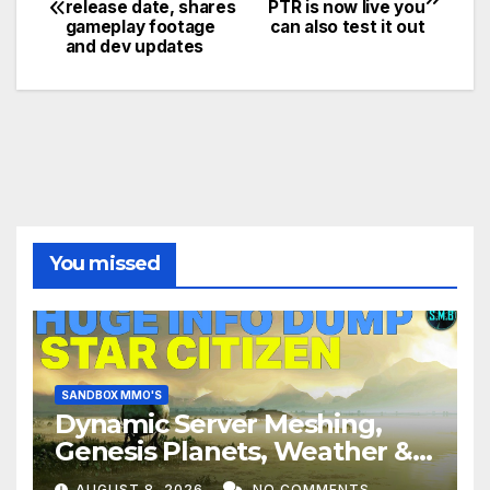
release date, shares
PTR is now live you
navigation
gameplay footage
can also test it out
and dev updates
You missed
SANDBOX MMO'S
Dynamic Server Meshing,
Genesis Planets, Weather &
Creatures, Stability,
AUGUST 8, 2026
NO COMMENTS