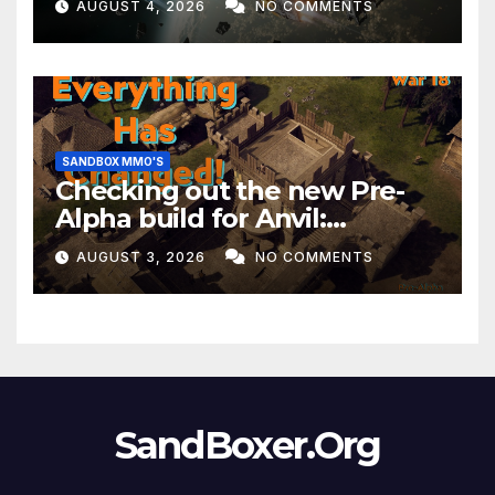
AUGUST 4, 2026
NO COMMENTS
Month!
SANDBOX MMO'S
Checking out the new Pre-
Alpha build for Anvil:
Empires!
AUGUST 3, 2026
NO COMMENTS
SandBoxer.Org