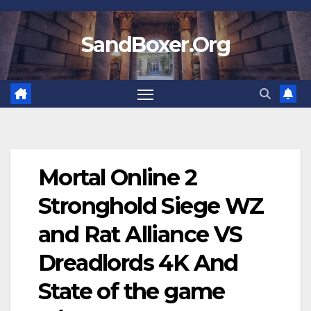
Skip
to
SandBoxer.Org
content
Mortal Online 2
Stronghold Siege WZ
and Rat Alliance VS
Dreadlords 4K And
State of the game