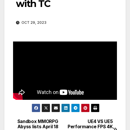
with TC
OCT 29, 2023
Sandbox MMORPG
UE4 VS UE5
Post
Abyss lists April 18
Performance FPS 4K