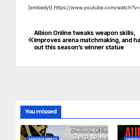
[embedyt] https://www.youtube.com/watch?v=
Albion Online tweaks weapon skills,
Post
improves arena matchmaking, and h
navigation
out this season’s winner statue
You missed
SANDBOX MMO'S
SANDBO