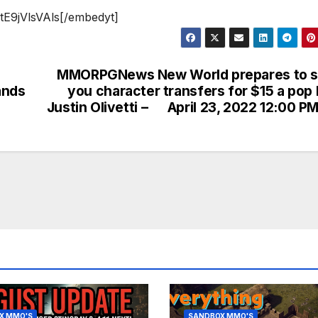
tE9jVlsVAls[/embedyt]
MMORPGNews New World prepares to se
ands
you character transfers for $15 a pop
Justin Olivetti – April 23, 2022 12:00 PM
X MMO'S
SANDBOX MMO'S