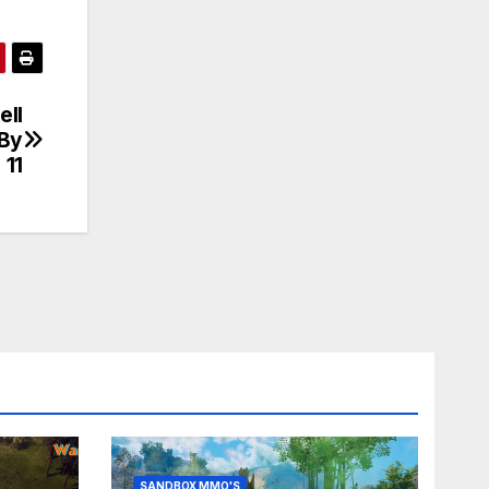
ll
 By
 11
SANDBOX MMO'S