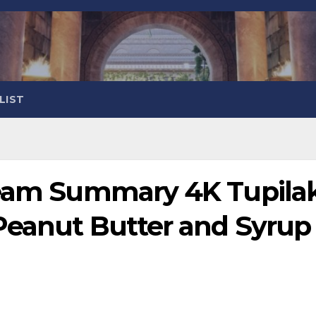
LIST
ream Summary 4K Tupila
Peanut Butter and Syrup