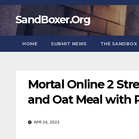
Skip
to
SandBoxer.Org
content
HOME
SUBMIT NEWS
THE SANDBOX 
Mortal Online 2 St
and Oat Meal with 
APR 24, 2022