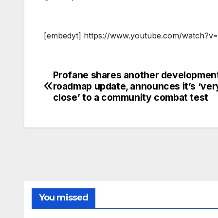
[embedyt] https://www.youtube.com/watch?
Profane shares another developmen
Post
roadmap update, announces it’s ‘ver
navigation
close’ to a community combat test
You missed