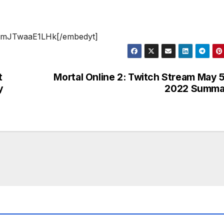
v=mJTwaaE1LHk[/embedyt]
t
Mortal Online 2: Twitch Stream May 
y
2022 Summa