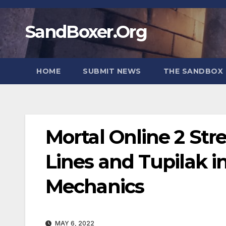
Skip
to
SandBoxer.Org
content
HOME
SUBMIT NEWS
THE SANDBOX 
Mortal Online 2 S
Lines and Tupilak i
Mechanics
MAY 6, 2022