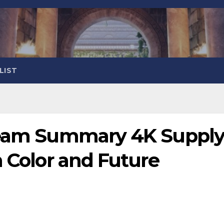
LIST
tream Summary 4K Suppl
n Color and Future