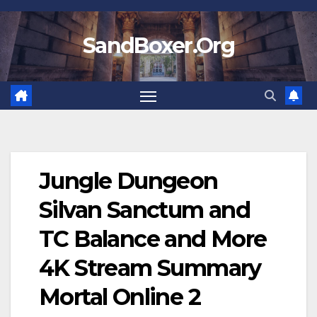
Skip
to
SandBoxer.Org
content
Jungle Dungeon
Silvan Sanctum and
TC Balance and More
4K Stream Summary
Mortal Online 2