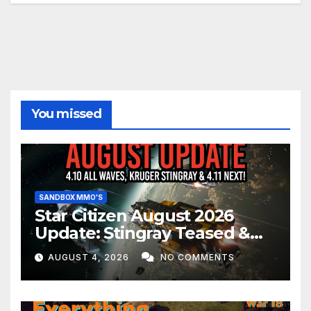
You missed
SANDBOX MMO'S
Star Citizen August 2026
Update: Stingray Teased &
EVERYTHING Happening This
AUGUST 4, 2026
NO COMMENTS
Month!