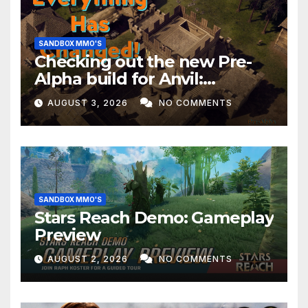
SANDBOX MMO'S
Checking out the new Pre-
Alpha build for Anvil:
Empires!
AUGUST 3, 2026
NO COMMENTS
SANDBOX MMO'S
Stars Reach Demo: Gameplay
Preview
AUGUST 2, 2026
NO COMMENTS