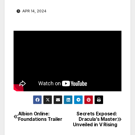
APR 14, 2024
Albion Online:
Secrets Exposed:
Post
Foundations Trailer
Dracula’s Master
Unveiled in V Rising
navigation