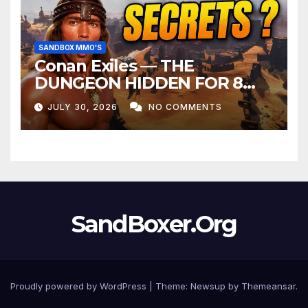
SANDBOX MMO'S
Conan Exiles — THE
DUNGEON HIDDEN FOR 8
YEARS
JULY 30, 2026
NO COMMENTS
SandBoxer.Org
Proudly powered by WordPress
|
Theme:
Newsup
by
Themeansar
.