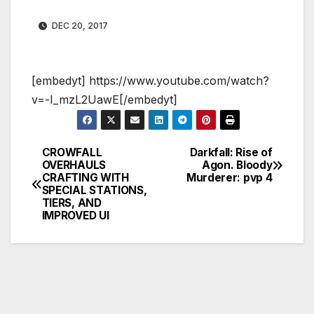
DEC 20, 2017
[embedyt] https://www.youtube.com/watch?
v=-I_mzL2UawE[/embedyt]
CROWFALL
Darkfall: Rise of
Post
OVERHAULS
Agon. Bloody
CRAFTING WITH
Murderer: pvp 4
navigation
SPECIAL STATIONS,
TIERS, AND
IMPROVED UI