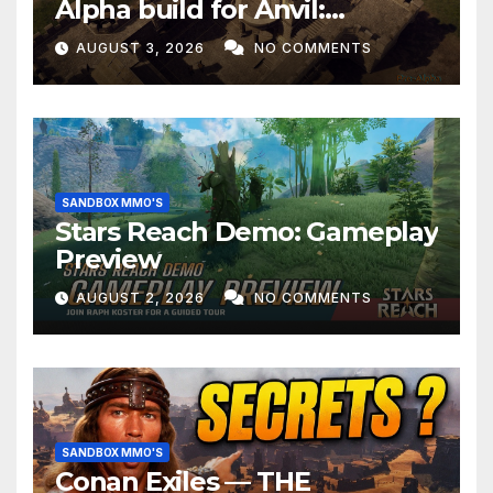
Alpha build for Anvil:
Empires!
AUGUST 3, 2026
NO COMMENTS
SANDBOX MMO'S
Stars Reach Demo: Gameplay
Preview
AUGUST 2, 2026
NO COMMENTS
SANDBOX MMO'S
Conan Exiles — THE