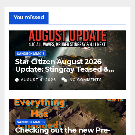
You missed
SANDBOX MMO'S
Star Citizen August 2026
Update: Stingray Teased &
EVERYTHING Happening This
AUGUST 4, 2026
NO COMMENTS
Month!
SANDBOX MMO'S
Checking out the new Pre-