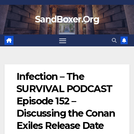
Skip
to
SandBoxer.Org
content
Infection – The
SURVIVAL PODCAST
Episode 152 –
Discussing the Conan
Exiles Release Date