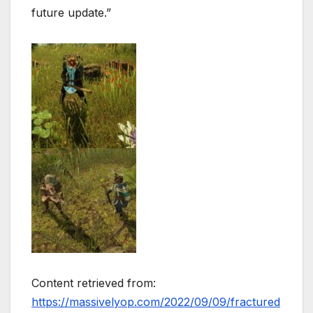
future update.”
Content retrieved from:
https://massivelyop.com/2022/09/09/fractured