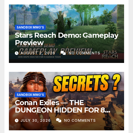
SANDBOX MMO'S
Stars Reach Demo: Gameplay
Preview
AUGUST 2, 2026
NO COMMENTS
SANDBOX MMO'S
Conan Exiles — THE
DUNGEON HIDDEN FOR 8
YEARS
JULY 30, 2026
NO COMMENTS