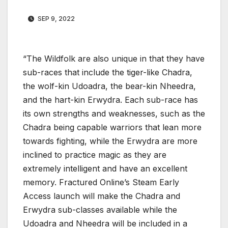
SEP 9, 2022
“The Wildfolk are also unique in that they have
sub-races that include the tiger-like Chadra,
the wolf-kin Udoadra, the bear-kin Nheedra,
and the hart-kin Erwydra. Each sub-race has
its own strengths and weaknesses, such as the
Chadra being capable warriors that lean more
towards fighting, while the Erwydra are more
inclined to practice magic as they are
extremely intelligent and have an excellent
memory. Fractured Online’s Steam Early
Access launch will make the Chadra and
Erwydra sub-classes available while the
Udoadra and Nheedra will be included in a