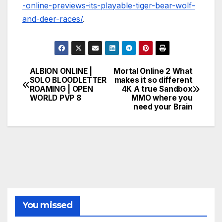
-online-previews-its-playable-tiger-bear-wolf-
and-deer-races/
.
ALBION ONLINE |
Mortal Online 2 What
Post
SOLO BLOODLETTER
makes it so different
ROAMING | OPEN
4K A true Sandbox
navigation
WORLD PVP 8
MMO where you
need your Brain
You missed