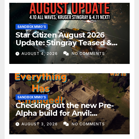
SANDBOX MMO'S
Star Citizen August 2026
Update: Stingray Teased &
EVERYTHING Happening This
AUGUST 4, 2026
NO COMMENTS
Month!
SANDBOX MMO'S
Checking out the new Pre-
Alpha build for Anvil:
Empires!
AUGUST 3, 2026
NO COMMENTS