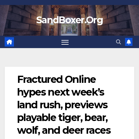
Skip
to
SandBoxer.Org
content
Fractured Online
hypes next week’s
land rush, previews
playable tiger, bear,
wolf, and deer races