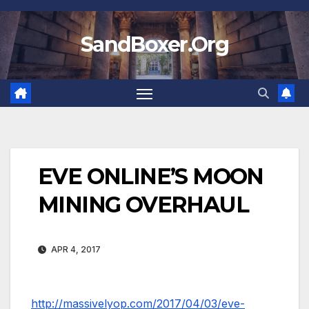
Skip
to
SandBoxer.Org
content
EVE ONLINE’S MOON
MINING OVERHAUL
APR 4, 2017
http://massivelyop.com/2017/04/03/eve-