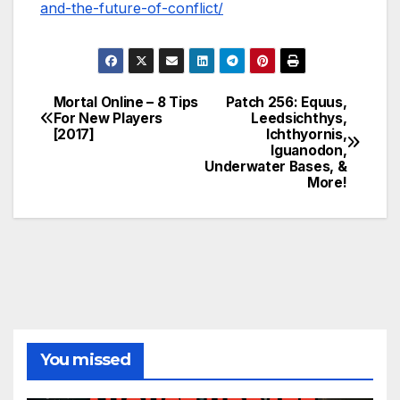
and-the-future-of-conflict/
Mortal Online – 8 Tips
Patch 256: Equus,
Post
For New Players
Leedsichthys,
[2017]
Ichthyornis,
navigation
Iguanodon,
Underwater Bases, &
More!
You missed