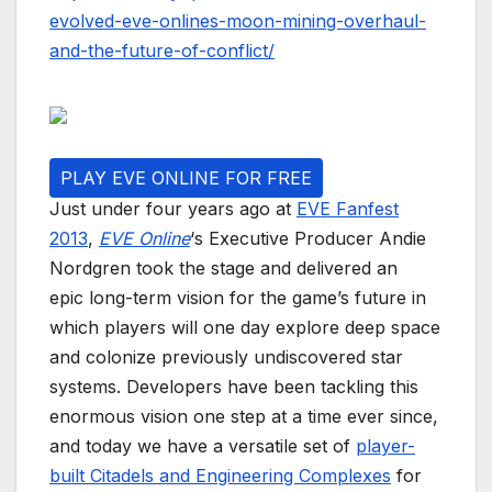
evolved-eve-onlines-moon-mining-overhaul-
and-the-future-of-conflict/
PLAY EVE ONLINE FOR FREE
Just under four years ago at
EVE Fanfest
2013
,
EVE Online
‘s Executive Producer Andie
Nordgren took the stage and delivered an
epic long-term vision for the game’s future in
which players will one day explore deep space
and colonize previously undiscovered star
systems. Developers have been tackling this
enormous vision one step at a time ever since,
and today we have a versatile set of
player-
built Citadels and Engineering Complexes
for