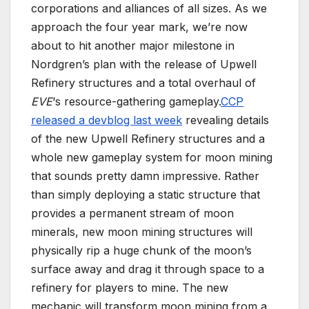
corporations and alliances of all sizes. As we
approach the four year mark, we’re now
about to hit another major milestone in
Nordgren’s plan with the release of Upwell
Refinery structures and a total overhaul of
EVE
‘s resource-gathering gameplay.
CCP
released a devblog last week
revealing details
of the new Upwell Refinery structures and a
whole new gameplay system for moon mining
that sounds pretty damn impressive. Rather
than simply deploying a static structure that
provides a permanent stream of moon
minerals, new moon mining structures will
physically rip a huge chunk of the moon’s
surface away and drag it through space to a
refinery for players to mine. The new
mechanic will transform moon mining from a