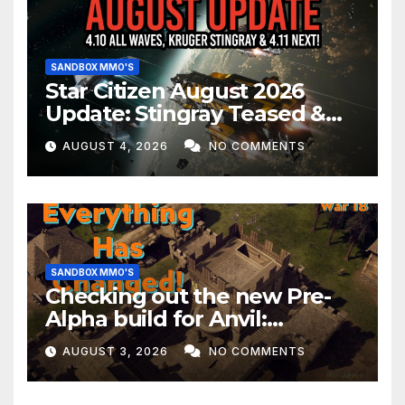
SANDBOX MMO'S
Star Citizen August 2026
Update: Stingray Teased &
EVERYTHING Happening This
AUGUST 4, 2026
NO COMMENTS
Month!
SANDBOX MMO'S
Checking out the new Pre-
Alpha build for Anvil:
Empires!
AUGUST 3, 2026
NO COMMENTS