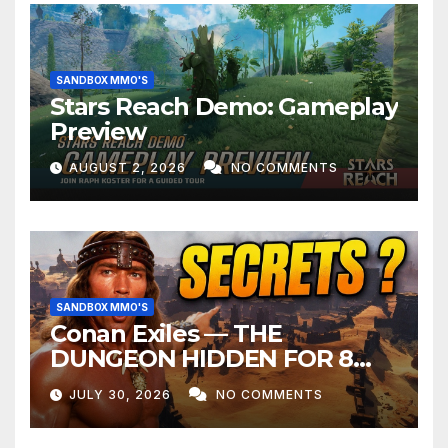
SANDBOX MMO'S
Stars Reach Demo: Gameplay
Preview
AUGUST 2, 2026
NO COMMENTS
SANDBOX MMO'S
Conan Exiles — THE
DUNGEON HIDDEN FOR 8
YEARS
JULY 30, 2026
NO COMMENTS