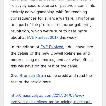
relatively secure source of passive income into
entirely active gameplay, with far-reaching
consequences for alliance warfare. This forms
one part of the promised resource-gathering
revolution, which we’re sure to hear more
about at
EVE Fanfest 2017
this week.
In this edition of
EVE Evolved
, I drill down into
the details of the new Upwell Refineries and
moon mining mechanics, and ask what effect
this will have on the rest of the game.
Give
Brendan Drain
some credit and read the
rest of the article here.
http://massivelyop.com/2017/04/03/eve-
evolved-eve-onlines-moon-mining-overhaul-