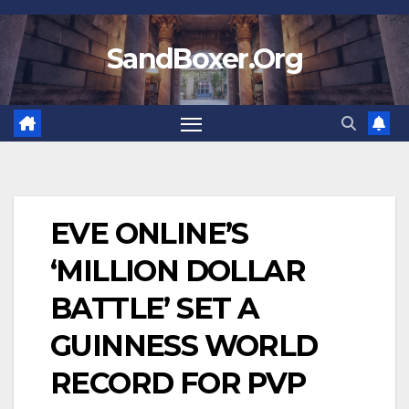
Skip
to
SandBoxer.Org
content
EVE ONLINE’S
‘MILLION DOLLAR
BATTLE’ SET A
GUINNESS WORLD
RECORD FOR PVP