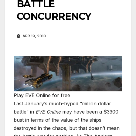
BATTLE
CONCURRENCY
APR 19, 2018
Play EVE Online for free
Last January’s much-hyped “million dollar
battle” in
EVE Online
may have been a $3300
bust in terms of the value of the ships
destroyed in the chaos, but that doesn’t mean