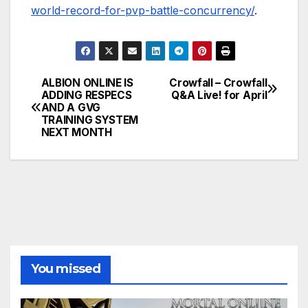
world-record-for-pvp-battle-concurrency/
.
ALBION ONLINE IS
Crowfall – Crowfall
Post
ADDING RESPECS
Q&A Live! for April
AND A GVG
navigation
TRAINING SYSTEM
NEXT MONTH
You missed