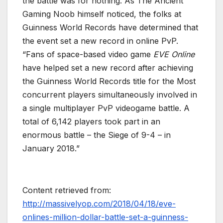
the battle was for nothing. As The Ancient
Gaming Noob himself noticed, the folks at
Guinness World Records have determined that
the event set a new record in online PvP.
“Fans of space-based video game
EVE Online
have helped set a new record after achieving
the Guinness World Records title for the Most
concurrent players simultaneously involved in
a single multiplayer PvP videogame battle. A
total of 6,142 players took part in an
enormous battle – the Siege of 9-4 – in
January 2018.”
Content retrieved from:
http://massivelyop.com/2018/04/18/eve-
onlines-million-dollar-battle-set-a-guinness-