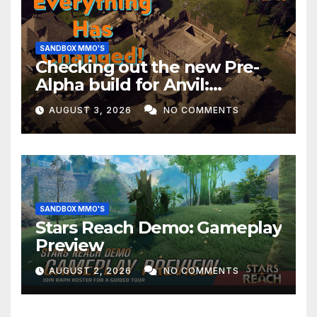
SANDBOX MMO'S
Checking out the new Pre-
Alpha build for Anvil:
Empires!
AUGUST 3, 2026
NO COMMENTS
SANDBOX MMO'S
Stars Reach Demo: Gameplay
Preview
AUGUST 2, 2026
NO COMMENTS