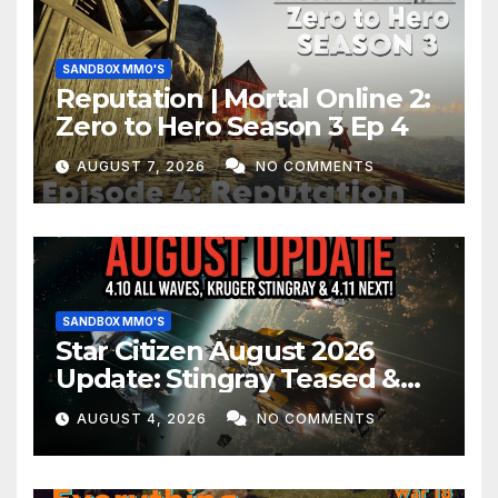
SANDBOX MMO'S
Reputation | Mortal Online 2:
Zero to Hero Season 3 Ep 4
AUGUST 7, 2026
NO COMMENTS
SANDBOX MMO'S
Star Citizen August 2026
Update: Stingray Teased &
EVERYTHING Happening This
AUGUST 4, 2026
NO COMMENTS
Month!