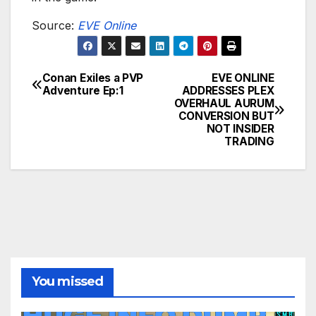
Source:
EVE Online
Conan Exiles a PVP
EVE ONLINE
Post
Adventure Ep:1
ADDRESSES PLEX
OVERHAUL AURUM
navigation
CONVERSION BUT
NOT INSIDER
TRADING
You missed