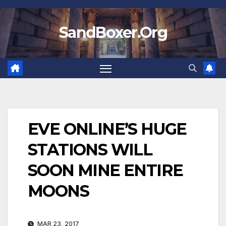
Skip
to
SandBoxer.Org
content
EVE ONLINE’S HUGE
STATIONS WILL
SOON MINE ENTIRE
MOONS
MAR 23, 2017