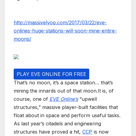
http://massivelyop.com/2017/03/22/eve-
onlines-huge-stations-will-soon-mine-entire-
moons/
PLAY EVE ONLINE FOR FREE
That’s no moon, it’s a space station… that’s
mining the innards out of that moon.It is, of
course, one of
EVE Online’s
“upwell
structures,” massive player-built facilities that
float about in space and perform useful tasks.
As last year’s citadels and engineering
structures have proved a hit,
CCP
is now