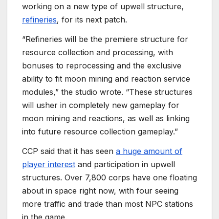
working on a new type of upwell structure,
refineries
, for its next patch.
“Refineries will be the premiere structure for
resource collection and processing, with
bonuses to reprocessing and the exclusive
ability to fit moon mining and reaction service
modules,” the studio wrote. “These structures
will usher in completely new gameplay for
moon mining and reactions, as well as linking
into future resource collection gameplay.”
CCP said that it has seen
a huge amount of
player interest
and participation in upwell
structures. Over 7,800 corps have one floating
about in space right now, with four seeing
more traffic and trade than most NPC stations
in the game.