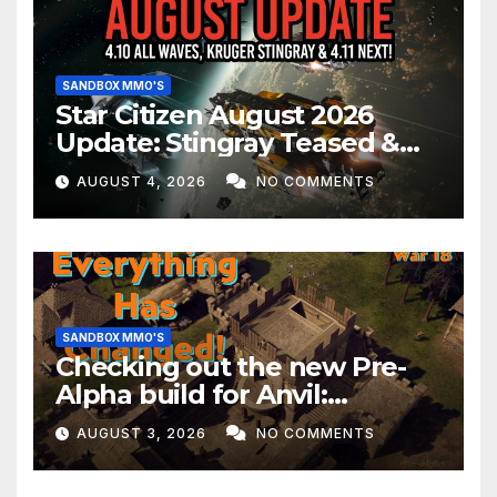
SANDBOX MMO'S
Star Citizen August 2026
Update: Stingray Teased &
EVERYTHING Happening This
AUGUST 4, 2026
NO COMMENTS
Month!
SANDBOX MMO'S
Checking out the new Pre-
Alpha build for Anvil:
Empires!
AUGUST 3, 2026
NO COMMENTS