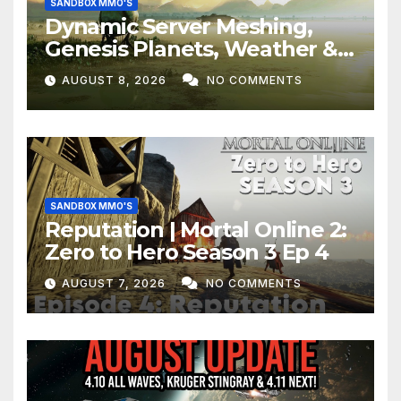
SANDBOX MMO'S
Dynamic Server Meshing,
Genesis Planets, Weather &
Creatures, Stability,
AUGUST 8, 2026
NO COMMENTS
Performance | Star Citizen
SANDBOX MMO'S
Reputation | Mortal Online 2:
Zero to Hero Season 3 Ep 4
AUGUST 7, 2026
NO COMMENTS