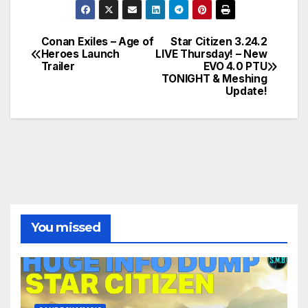
Conan Exiles – Age of
Star Citizen 3.24.2
Post
Heroes Launch
LIVE Thursday! – New
Trailer
EVO 4.0 PTU
navigation
TONIGHT & Meshing
Update!
You missed