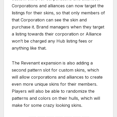
Corporations and alliances can now target the
listings for their skins, so that only members of
that Corporation can see the skin and
purchase it. Brand managers when they target
a listing towards their corporation or Alliance
won’t be charged any Hub listing fees or
anything like that.
The Revenant expansion is also adding a
second pattern slot for custom skins, which
will allow corporations and alliances to create
even more unique skins for their members.
Players will also be able to randomize the
patterns and colors on their hulls, which will
make for some crazy looking skins.