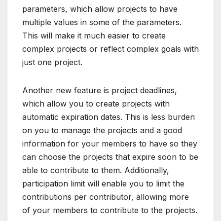
parameters, which allow projects to have
multiple values in some of the parameters.
This will make it much easier to create
complex projects or reflect complex goals with
just one project.
Another new feature is project deadlines,
which allow you to create projects with
automatic expiration dates. This is less burden
on you to manage the projects and a good
information for your members to have so they
can choose the projects that expire soon to be
able to contribute to them. Additionally,
participation limit will enable you to limit the
contributions per contributor, allowing more
of your members to contribute to the projects.