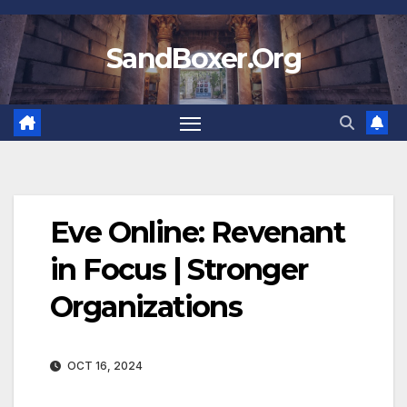
Skip
to
SandBoxer.Org
content
Eve Online: Revenant
in Focus | Stronger
Organizations
OCT 16, 2024