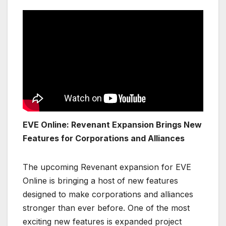
EVE Online: Revenant Expansion Brings New
Features for Corporations and Alliances
The upcoming Revenant expansion for EVE
Online is bringing a host of new features
designed to make corporations and alliances
stronger than ever before. One of the most
exciting new features is expanded project