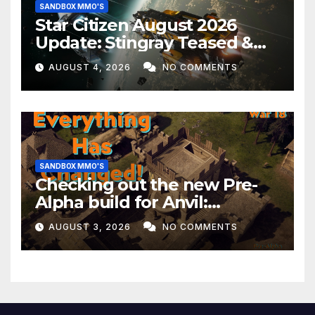
SANDBOX MMO'S
Star Citizen August 2026
Update: Stingray Teased &
EVERYTHING Happening This
AUGUST 4, 2026
NO COMMENTS
Month!
SANDBOX MMO'S
Checking out the new Pre-
Alpha build for Anvil:
Empires!
AUGUST 3, 2026
NO COMMENTS