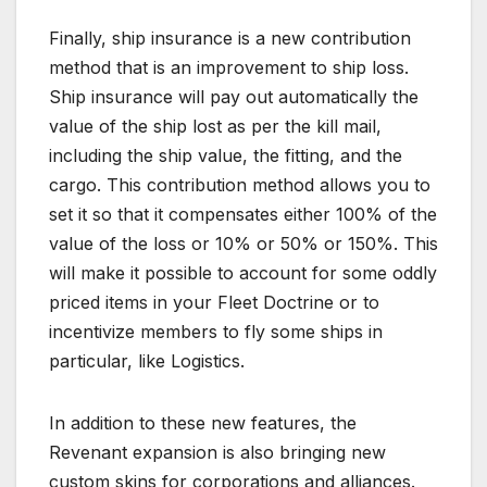
Finally, ship insurance is a new contribution
method that is an improvement to ship loss.
Ship insurance will pay out automatically the
value of the ship lost as per the kill mail,
including the ship value, the fitting, and the
cargo. This contribution method allows you to
set it so that it compensates either 100% of the
value of the loss or 10% or 50% or 150%. This
will make it possible to account for some oddly
priced items in your Fleet Doctrine or to
incentivize members to fly some ships in
particular, like Logistics.
In addition to these new features, the
Revenant expansion is also bringing new
custom skins for corporations and alliances.