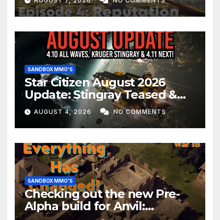
AUGUST 7, 2026
NO COMMENTS
SANDBOX MMO'S
Star Citizen August 2026
Update: Stingray Teased &
EVERYTHING Happening This
AUGUST 4, 2026
NO COMMENTS
Month!
SANDBOX MMO'S
Checking out the new Pre-
Alpha build for Anvil:
Empires!