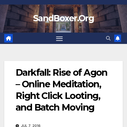
Skip
to
SandBoxer.Org
content
Darkfall: Rise of Agon
– Online Meditation,
Right Click Looting,
and Batch Moving
JUL 7, 2016