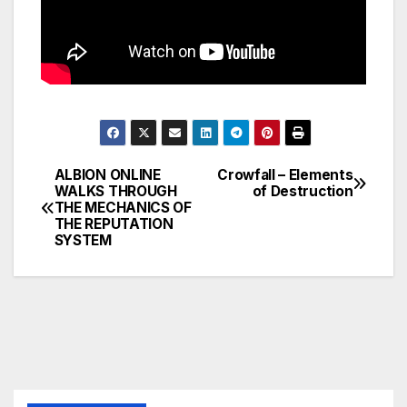
ALBION ONLINE
Crowfall – Elements
Post
WALKS THROUGH
of Destruction
THE MECHANICS OF
navigation
THE REPUTATION
SYSTEM