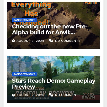
SANDBOX MMO'S
Checking out the new Pre-
Alpha build for Anvil:
Empires!
AUGUST 3, 2026
NO COMMENTS
SANDBOX MMO'S
Stars Reach Demo: Gameplay
Preview
AUGUST 2, 2026
NO COMMENTS