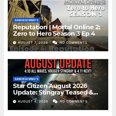
SANDBOX MMO'S
Reputation | Mortal Online 2:
Zero to Hero Season 3 Ep 4
AUGUST 7, 2026
NO COMMENTS
SANDBOX MMO'S
Star Citizen August 2026
Update: Stingray Teased &
EVERYTHING Happening This
AUGUST 4, 2026
NO COMMENTS
Month!