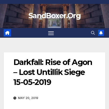
Skip
to
SandBoxer.Org
content
Darkfall: Rise of Agon
– Lost Untillik Siege
15-05-2019
MAY 20, 2019