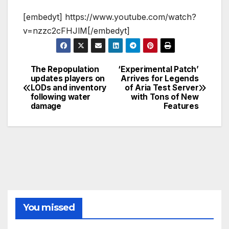
[embedyt] https://www.youtube.com/watch?
v=nzzc2cFHJlM[/embedyt]
The Repopulation
‘Experimental Patch’
Post
updates players on
Arrives for Legends
LODs and inventory
of Aria Test Server
navigation
following water
with Tons of New
damage
Features
You missed