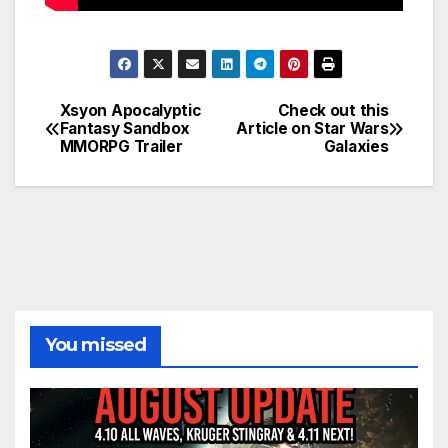
Xsyon Apocalyptic
Check out this
Post
Fantasy Sandbox
Article on Star Wars
MMORPG Trailer
Galaxies
navigation
You missed