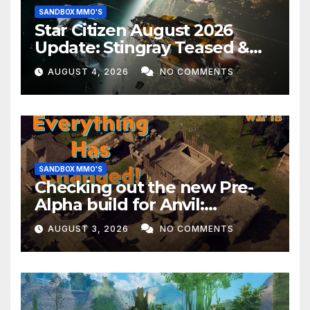
SANDBOX MMO'S
Star Citizen August 2026
Update: Stingray Teased &
EVERYTHING Happening This
AUGUST 4, 2026
NO COMMENTS
Month!
SANDBOX MMO'S
Checking out the new Pre-
Alpha build for Anvil:
Empires!
AUGUST 3, 2026
NO COMMENTS