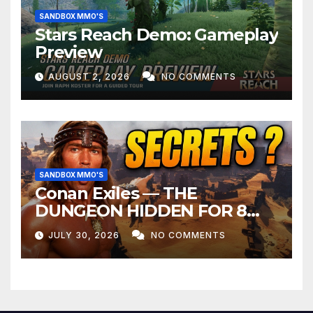
SANDBOX MMO'S
Stars Reach Demo: Gameplay
Preview
AUGUST 2, 2026
NO COMMENTS
SANDBOX MMO'S
Conan Exiles — THE
DUNGEON HIDDEN FOR 8
YEARS
JULY 30, 2026
NO COMMENTS