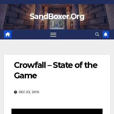
Skip
to
SandBoxer.Org
content
Crowfall – State of the
Game
DEC 23, 2015