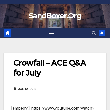
Skip
to
SandBoxer.Org
content
Crowfall – ACE Q&A
for July
JUL 10, 2018
[embedyt] https://www.youtube.com/watch?