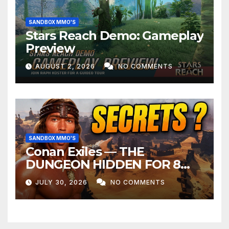
SANDBOX MMO'S
Stars Reach Demo: Gameplay
Preview
AUGUST 2, 2026
NO COMMENTS
SANDBOX MMO'S
Conan Exiles — THE
DUNGEON HIDDEN FOR 8
YEARS
JULY 30, 2026
NO COMMENTS