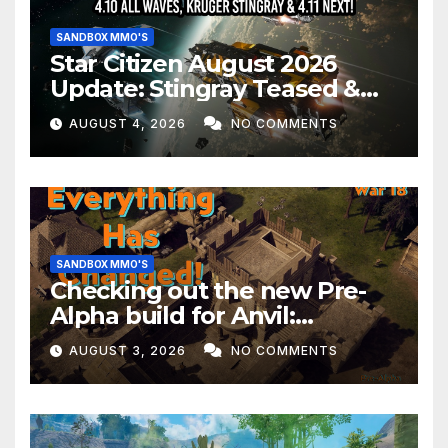
SANDBOX MMO'S
Star Citizen August 2026
Update: Stingray Teased &
EVERYTHING Happening This
AUGUST 4, 2026
NO COMMENTS
Month!
SANDBOX MMO'S
Checking out the new Pre-
Alpha build for Anvil:
Empires!
AUGUST 3, 2026
NO COMMENTS