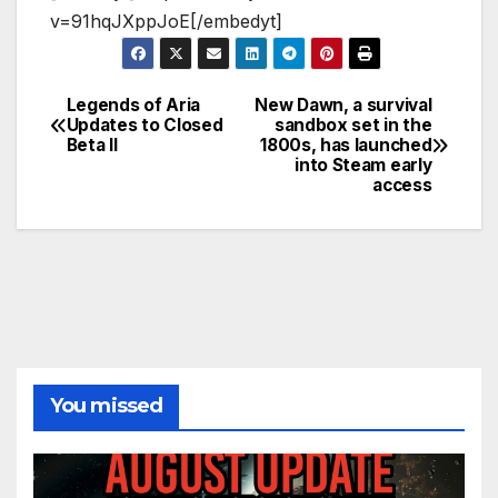
v=91hqJXppJoE[/embedyt]
Legends of Aria
New Dawn, a survival
Post
Updates to Closed
sandbox set in the
Beta II
1800s, has launched
navigation
into Steam early
access
You missed