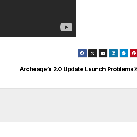
Archeage’s 2.0 Update Launch Problems