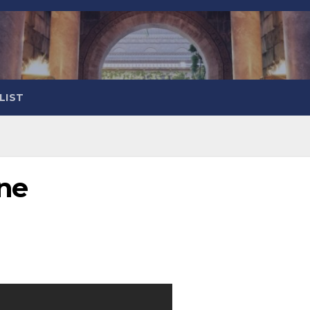
LIST
One