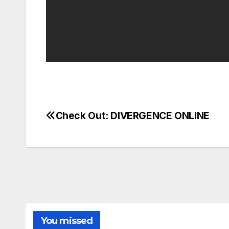
Check Out: DIVERGENCE ONLINE
Post
navigation
You missed