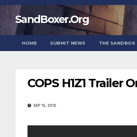
Skip
to
SandBoxer.Org
content
HOME
SUBMIT NEWS
THE SANDBOX 
COPS H1Z1 Trailer 
SEP 15, 2015