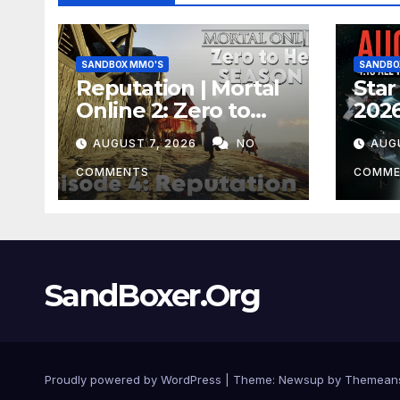
SANDBOX MMO'S
SANDBO
Reputation | Mortal
Star
Online 2: Zero to
2026
Hero Season 3 Ep 4
Stin
AUGUST 7, 2026
NO
AUG
EVE
Hap
COMMENTS
COMME
Mon
SandBoxer.Org
Proudly powered by WordPress
|
Theme:
Newsup
by
Themean