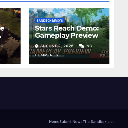
SANDBOX MMO'S
he
Stars Reach Demo:
Gameplay Preview
NO
AUGUST 2, 2026
NO
COMMENTS
Home
Submit News
The Sandbox List