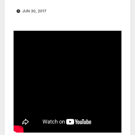
JUN 30, 2017