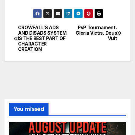
CROWFALL’S ADS
PvP Tournament.
Post
AND DISADS SYSTEM
Gloria Victis. Deus
IS THE BEST PART OF
Vult
navigation
CHARACTER
CREATION
You missed