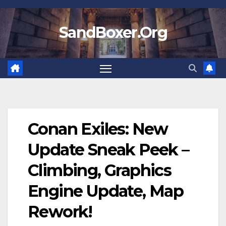
Skip
to
SandBoxer.Org
content
Conan Exiles: New
Update Sneak Peek –
Climbing, Graphics
Engine Update, Map
Rework!