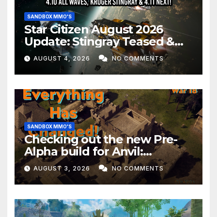
SANDBOX MMO'S
Star Citizen August 2026
Update: Stingray Teased &
EVERYTHING Happening This
AUGUST 4, 2026
NO COMMENTS
Month!
SANDBOX MMO'S
Checking out the new Pre-
Alpha build for Anvil:
Empires!
AUGUST 3, 2026
NO COMMENTS