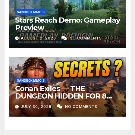
SANDBOX MMO'S
Stars Reach Demo: Gameplay
Preview
AUGUST 2, 2026
NO COMMENTS
SANDBOX MMO'S
Conan Exiles — THE
DUNGEON HIDDEN FOR 8
YEARS
JULY 30, 2026
NO COMMENTS