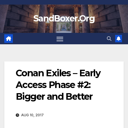
Skip
to
SandBoxer.Org
content
Conan Exiles – Early
Access Phase #2:
Bigger and Better
AUG 10, 2017