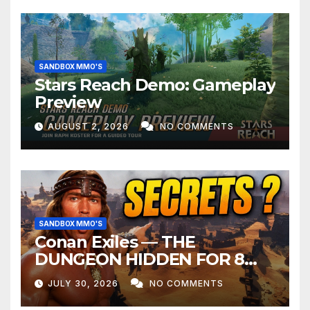
SANDBOX MMO'S
Stars Reach Demo: Gameplay
Preview
AUGUST 2, 2026
NO COMMENTS
SANDBOX MMO'S
Conan Exiles — THE
DUNGEON HIDDEN FOR 8
YEARS
JULY 30, 2026
NO COMMENTS