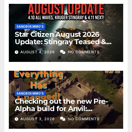
SANDBOX MMO'S
Star Citizen August 2026
Update: Stingray Teased &
EVERYTHING Happening This
AUGUST 4, 2026
NO COMMENTS
Month!
SANDBOX MMO'S
Checking out the new Pre-
Alpha build for Anvil:
Empires!
AUGUST 3, 2026
NO COMMENTS