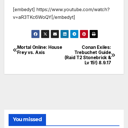
[embedyt] https://www.youtube.com/watch?
v=aR3TKc6WoQY[/embedyt]
Mortal Online: House
Conan Exiles:
Post
Frey vs. Axis
Trebuchet Guide
(Raid T2 Stonebrick &
navigation
Lv 15!) 8.9.17
You missed