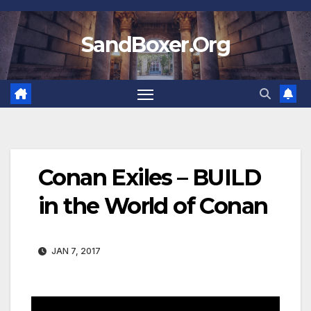
Skip
to
SandBoxer.Org
content
Conan Exiles – BUILD
in the World of Conan
JAN 7, 2017