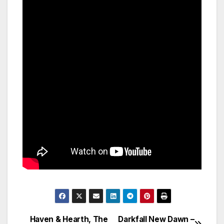
Haven & Hearth, The
Darkfall New Dawn –