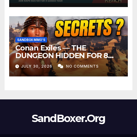
SANDBOX MMO'S
Conan Exiles — THE
DUNGEON HIDDEN FOR 8
YEARS
JULY 30, 2026
NO COMMENTS
SandBoxer.Org