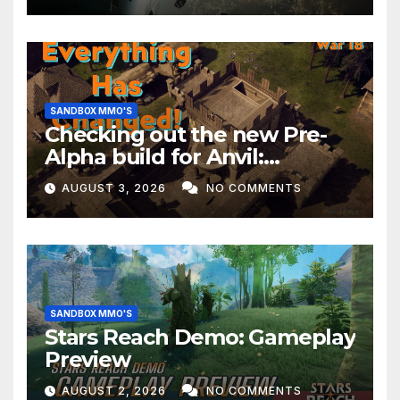
SANDBOX MMO'S
Checking out the new Pre-
Alpha build for Anvil:
Empires!
AUGUST 3, 2026
NO COMMENTS
SANDBOX MMO'S
Stars Reach Demo: Gameplay
Preview
AUGUST 2, 2026
NO COMMENTS