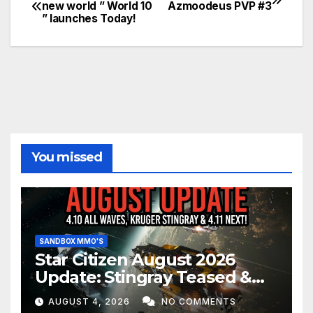
Post
new world ” World 10
Azmoodeus PVP #3
” launches Today!
navigation
You missed
SANDBOX MMO'S
Star Citizen August 2026
Update: Stingray Teased &
EVERYTHING Happening This
AUGUST 4, 2026
NO COMMENTS
Month!