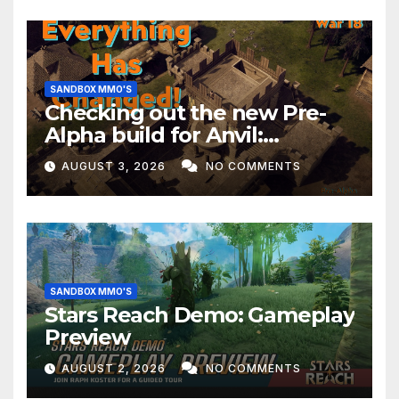
SANDBOX MMO'S
Checking out the new Pre-
Alpha build for Anvil:
Empires!
AUGUST 3, 2026
NO COMMENTS
SANDBOX MMO'S
Stars Reach Demo: Gameplay
Preview
AUGUST 2, 2026
NO COMMENTS