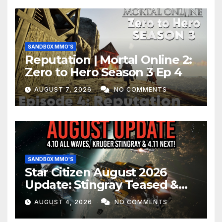
SANDBOX MMO'S
Reputation | Mortal Online 2:
Zero to Hero Season 3 Ep 4
AUGUST 7, 2026
NO COMMENTS
SANDBOX MMO'S
Star Citizen August 2026
Update: Stingray Teased &
EVERYTHING Happening This
AUGUST 4, 2026
NO COMMENTS
Month!