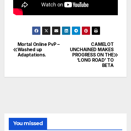
Mortal Online PvP –
CAMELOT
Post
Washed up
UNCHAINED MAKES
Adaptations.
PROGRESS ON THE
navigation
‘LONG ROAD’ TO
BETA
You missed