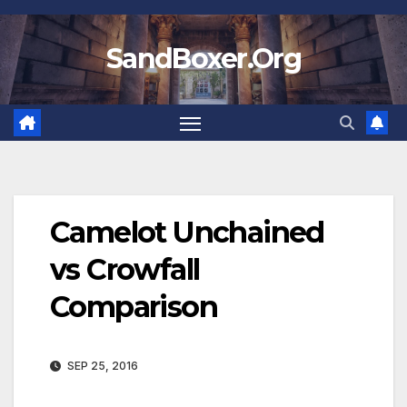
Skip
to
SandBoxer.Org
content
Camelot Unchained
vs Crowfall
Comparison
SEP 25, 2016