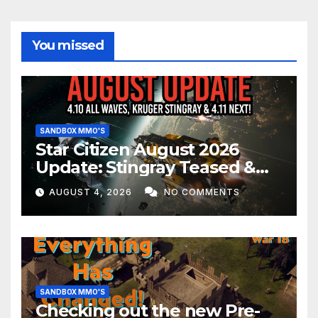
You missed
SANDBOX MMO'S
Star Citizen August 2026
Update: Stingray Teased &
EVERYTHING Happening This
AUGUST 4, 2026
NO COMMENTS
Month!
SANDBOX MMO'S
Checking out the new Pre-