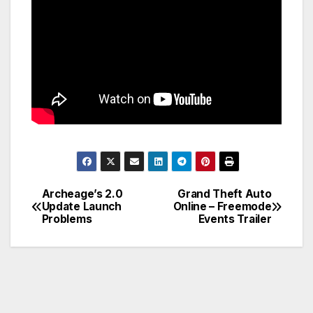
Archeage’s 2.0
Grand Theft Auto
Post
Update Launch
Online – Freemode
Problems
Events Trailer
navigation