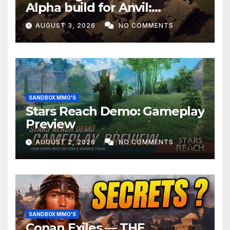
Alpha build for Anvil:
Empires!
AUGUST 3, 2026
NO COMMENTS
SANDBOX MMO'S
Stars Reach Demo: Gameplay
Preview
AUGUST 2, 2026
NO COMMENTS
SANDBOX MMO'S
Conan Exiles — THE