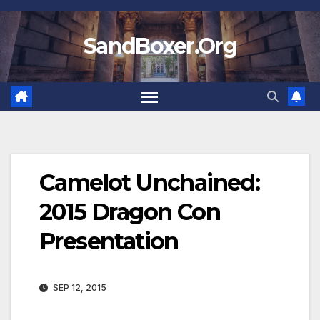
Skip
to
SandBoxer.Org
content
Camelot Unchained:
2015 Dragon Con
Presentation
SEP 12, 2015