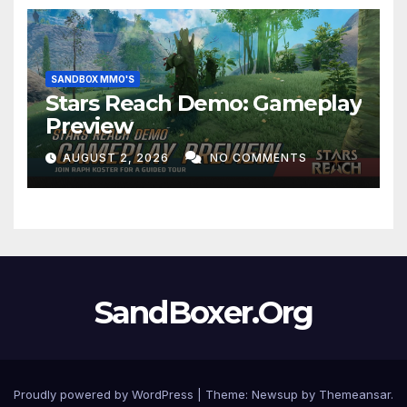
SANDBOX MMO'S
Stars Reach Demo: Gameplay
Preview
AUGUST 2, 2026
NO COMMENTS
SandBoxer.Org
Proudly powered by WordPress
|
Theme:
Newsup
by
Themeansar
.