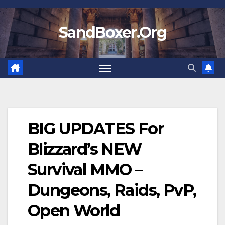
Skip
to
SandBoxer.Org
content
BIG UPDATES For
Blizzard’s NEW
Survival MMO –
Dungeons, Raids, PvP,
Open World