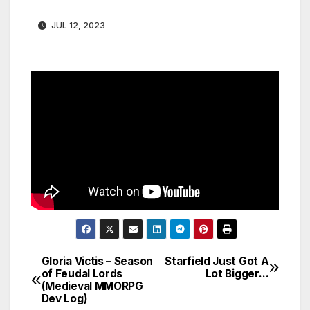
JUL 12, 2023
Gloria Victis – Season
Starfield Just Got A
Post
of Feudal Lords
Lot Bigger…
(Medieval MMORPG
navigation
Dev Log)