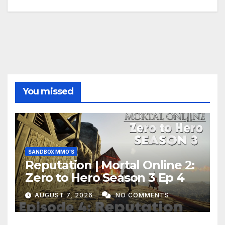
You missed
SANDBOX MMO'S
Reputation | Mortal Online 2:
Zero to Hero Season 3 Ep 4
AUGUST 7, 2026
NO COMMENTS