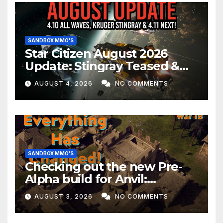
SANDBOX MMO'S
Star Citizen August 2026
Update: Stingray Teased &
EVERYTHING Happening This
AUGUST 4, 2026
NO COMMENTS
Month!
SANDBOX MMO'S
Checking out the new Pre-
Alpha build for Anvil:
Empires!
AUGUST 3, 2026
NO COMMENTS