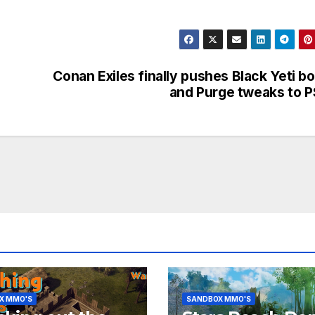
Conan Exiles finally pushes Black Yeti b
and Purge tweaks to 
X MMO'S
SANDBOX MMO'S