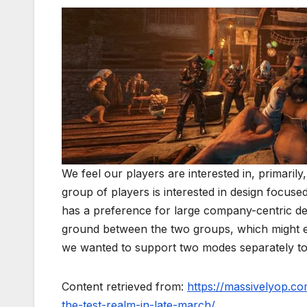
We feel our players are interested in, primarily
group of players is interested in design focus
has a preference for large company-centric des
ground between the two groups, which might en
we wanted to support two modes separately to
Content retrieved from:
https://massivelyop.c
the-test-realm-in-late-march/
.