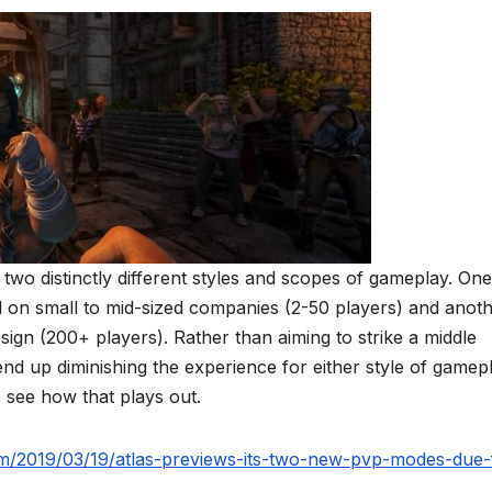
, two distinctly different styles and scopes of gameplay. One
ed on small to mid-sized companies (2-50 players) and anot
ign (200+ players). Rather than aiming to strike a middle
d up diminishing the experience for either style of gamepl
 see how that plays out.
om/2019/03/19/atlas-previews-its-two-new-pvp-modes-due-