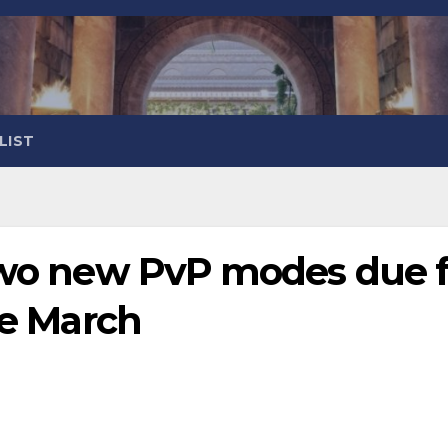
LIST
 two new PvP modes due f
te March