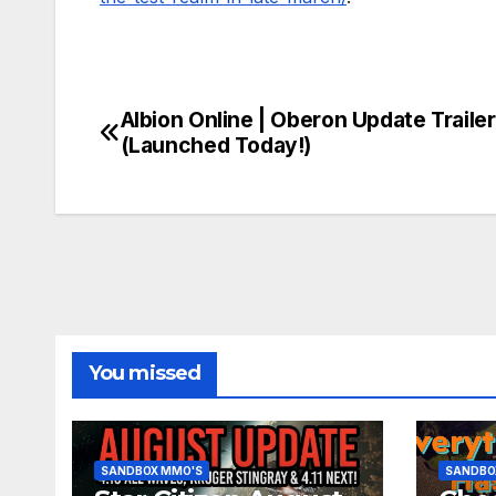
Albion Online | Oberon Update Trailer
Post
(Launched Today!)
navigation
You missed
SANDBOX MMO'S
SANDBO