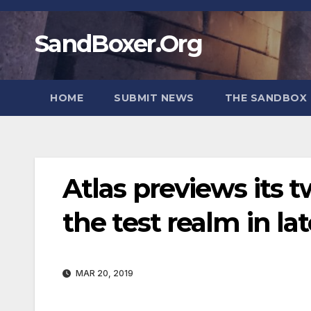
Skip
to
SandBoxer.Org
content
HOME
SUBMIT NEWS
THE SANDBOX 
Atlas previews its
the test realm in la
MAR 20, 2019