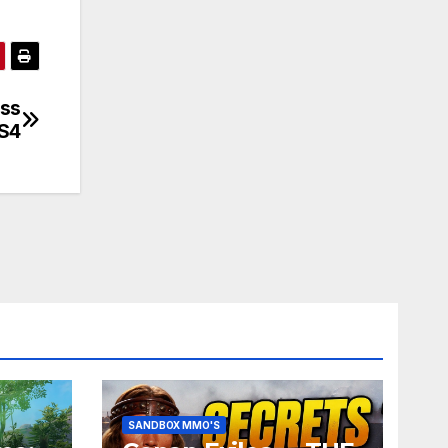
oss
PS4
SANDBOX MMO'S