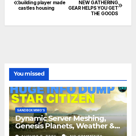
Post
building player made
NEW GATHERING
castles housing
GEAR HELPS YOU GET
navigation
THE GOODS
You missed
SANDBOX MMO'S
Dynamic Server Meshing,
Genesis Planets, Weather &
Creatures, Stability,