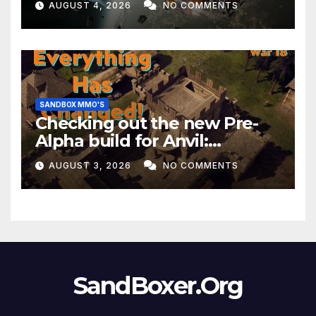
AUGUST 4, 2026
NO COMMENTS
Month!
SANDBOX MMO'S
Checking out the new Pre-
Alpha build for Anvil:
Empires!
AUGUST 3, 2026
NO COMMENTS
SandBoxer.Org