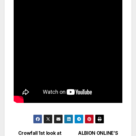
Crowfall 1st look at
ALBION ONLINE’S