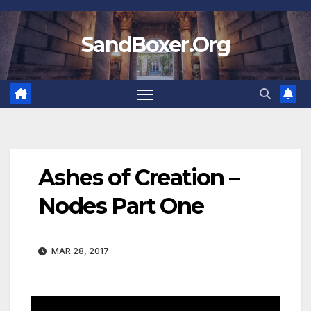
Skip
to
SandBoxer.Org
content
Ashes of Creation –
Nodes Part One
MAR 28, 2017