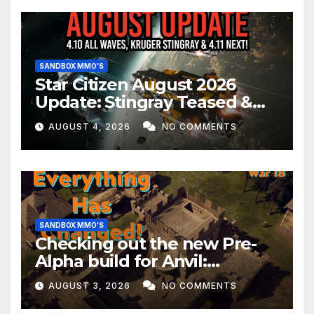
SANDBOX MMO'S
Star Citizen August 2026
Update: Stingray Teased &
EVERYTHING Happening This
AUGUST 4, 2026
NO COMMENTS
Month!
SANDBOX MMO'S
Checking out the new Pre-
Alpha build for Anvil:
Empires!
AUGUST 3, 2026
NO COMMENTS