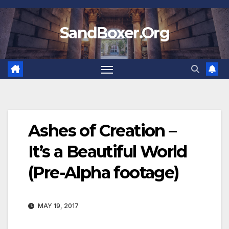
Skip
to
SandBoxer.Org
content
Ashes of Creation –
It’s a Beautiful World
(Pre-Alpha footage)
MAY 19, 2017