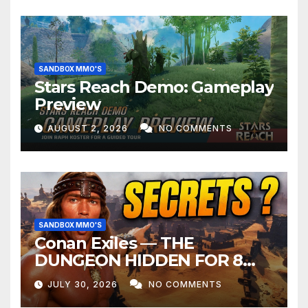
SANDBOX MMO'S
Stars Reach Demo: Gameplay
Preview
AUGUST 2, 2026
NO COMMENTS
SANDBOX MMO'S
Conan Exiles — THE
DUNGEON HIDDEN FOR 8
YEARS
JULY 30, 2026
NO COMMENTS