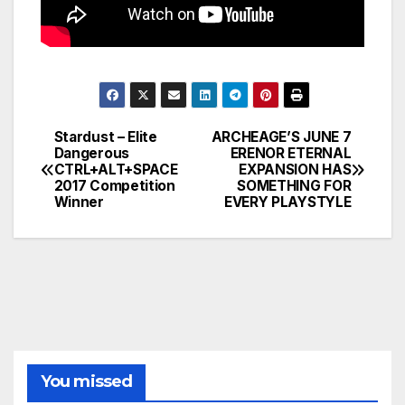
Stardust – Elite
ARCHEAGE’S JUNE 7
Post
Dangerous
ERENOR ETERNAL
CTRL+ALT+SPACE
EXPANSION HAS
navigation
2017 Competition
SOMETHING FOR
Winner
EVERY PLAYSTYLE
You missed