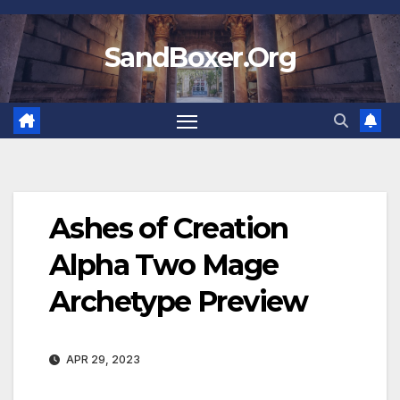
Skip
to
SandBoxer.Org
content
Ashes of Creation
Alpha Two Mage
Archetype Preview
APR 29, 2023