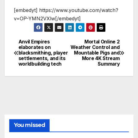
[embedyt] https://www.youtube.com/watch?
v=OP-YMN2VXlw[/embedyt]
Anvil Empires
Mortal Online 2
Post
elaborates on
Weather Control and
blacksmithing, player
Mountable Pigs and
navigation
settlements, and its
More 4K Stream
worldbuilding tech
Summary
You missed