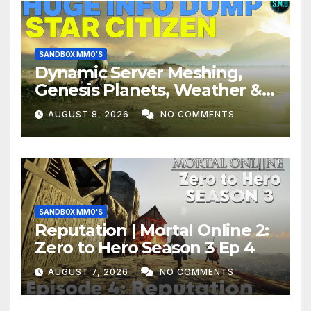
SANDBOX MMO'S
Dynamic Server Meshing,
Genesis Planets, Weather &
Creatures, Stability,
AUGUST 8, 2026
NO COMMENTS
Performance | Star Citizen
SANDBOX MMO'S
Reputation | Mortal Online 2:
Zero to Hero Season 3 Ep 4
AUGUST 7, 2026
NO COMMENTS