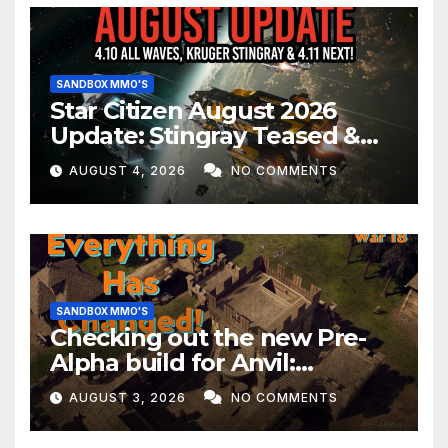
SANDBOX MMO'S
Star Citizen August 2026
Update: Stingray Teased &
EVERYTHING Happening This
AUGUST 4, 2026
NO COMMENTS
Month!
SANDBOX MMO'S
Checking out the new Pre-
Alpha build for Anvil:
Empires!
AUGUST 3, 2026
NO COMMENTS