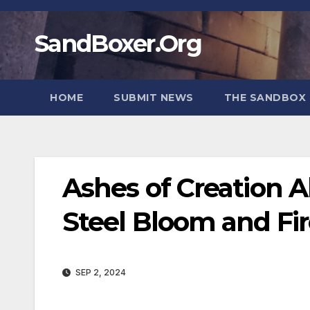
Skip
to
SandBoxer.Org
content
HOME
SUBMIT NEWS
THE SANDBOX 
Ashes of Creation A
Steel Bloom and Fi
SEP 2, 2024