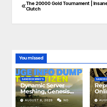
The 20000 Gold Tournament | Insan
Post
Clutch
navigation
You missed
SANDBOX MMO'S
SANDBO
Dynamic Server
Repu
Meshing, Genesis
Onli
Planets, Weather &
Hero
AUGUST 8, 2026
NO
AUG
Creatures, Stability,