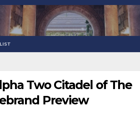
LIST
lpha Two Citadel of The
rebrand Preview