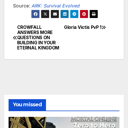
Source:
ARK: Survival Evolved
CROWFALL
Gloria Victis PvP 1
Post
ANSWERS MORE
QUESTIONS ON
navigation
BUILDING IN YOUR
ETERNAL KINGDOM
You missed