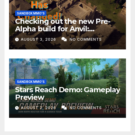
SANDBOX MMO'S
Checking out the new Pre-
Alpha build for Anvil:
Empires!
AUGUST 3, 2026
NO COMMENTS
SANDBOX MMO'S
Stars Reach Demo: Gameplay
Preview
AUGUST 2, 2026
NO COMMENTS