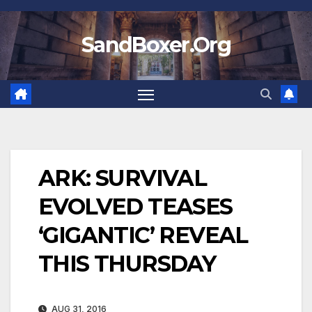
Skip
to
SandBoxer.Org
content
ARK: SURVIVAL
EVOLVED TEASES
‘GIGANTIC’ REVEAL
THIS THURSDAY
AUG 31, 2016