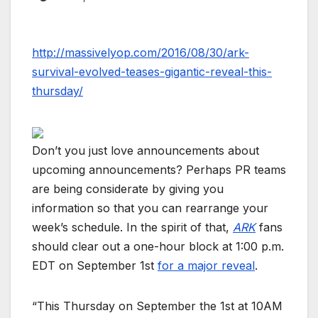
http://massivelyop.com/2016/08/30/ark-
survival-evolved-teases-gigantic-reveal-this-
thursday/
Don’t you just love announcements about
upcoming announcements? Perhaps PR teams
are being considerate by giving you
information so that you can rearrange your
week’s schedule. In the spirit of that,
ARK
fans
should clear out a one-hour block at 1:00 p.m.
EDT on September 1st
for a major reveal
.
“This Thursday on September the 1st at 10AM