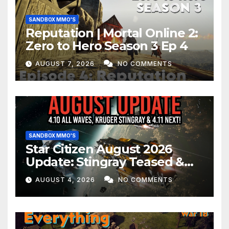
SANDBOX MMO'S
Reputation | Mortal Online 2:
Zero to Hero Season 3 Ep 4
AUGUST 7, 2026
NO COMMENTS
SANDBOX MMO'S
Star Citizen August 2026
Update: Stingray Teased &
EVERYTHING Happening This
AUGUST 4, 2026
NO COMMENTS
Month!