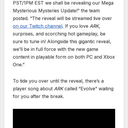
PST/1PM EST we shall be revealing our Mega
Mysterious Mysteries Update!” the team
posted. “The reveal will be streamed live over
on our Twitch channel
. If you love
ARK
,
surprises, and scorching hot gameplay, be
sure to tune in! Alongside this gigantic reveal,
we’ll be in full force with the new game
content in playable form on both PC and Xbox
One.”
To tide you over until the reveal, there’s a
player song about
ARK
called “Evolve” waiting
for you after the break.