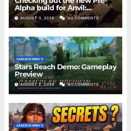
Checking out the new Pre-
Alpha build for Anvil:
Empires!
AUGUST 3, 2026
NO COMMENTS
SANDBOX MMO'S
Stars Reach Demo: Gameplay
Preview
AUGUST 2, 2026
NO COMMENTS
SANDBOX MMO'S