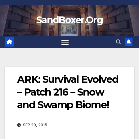
Skip
to
SandBoxer.Org
content
ARK: Survival Evolved
– Patch 216 – Snow
and Swamp Biome!
SEP 29, 2015