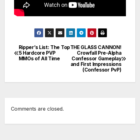
Ripper’s List: The Top
THE GLASS CANNON!
Post
5 Hardcore PVP
Crowfall Pre-Alpha
MMOs of All Time
Confessor Gameplay
navigation
and First Impressions
(Confessor PvP)
Comments are closed.