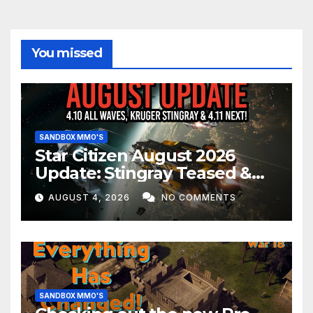
You missed
SANDBOX MMO'S
Star Citizen August 2026
Update: Stingray Teased &
EVERYTHING Happening This
AUGUST 4, 2026
NO COMMENTS
Month!
SANDBOX MMO'S